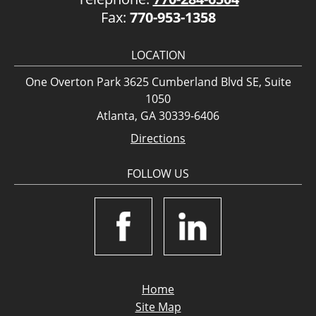
Fax:
770-953-1358
LOCATION
One Overton Park 3625 Cumberland Blvd SE, Suite
1050
Atlanta, GA 30339-6406
Directions
FOLLOW US
Home
Site Map