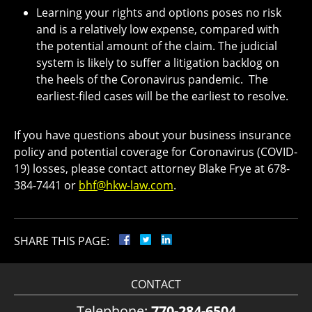
Learning your rights and options poses no risk
and is a relatively low expense, compared with
the potential amount of the claim. The judicial
system is likely to suffer a litigation backlog on
the heels of the Coronavirus pandemic. The
earliest-filed cases will be the earliest to resolve.
If you have questions about your business insurance
policy and potential coverage for Coronavirus (COVID-
19) losses, please contact attorney Blake Frye at 678-
384-7441 or
bhf@hkw-law.com
.
SHARE THIS PAGE:
CONTACT
Telephone:
770-284-6504