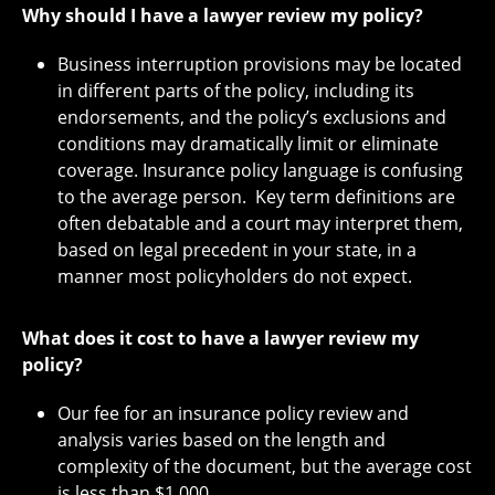
Why should I have a lawyer review my policy?
Business interruption provisions may be located
in different parts of the policy, including its
endorsements, and the policy’s exclusions and
conditions may dramatically limit or eliminate
coverage. Insurance policy language is confusing
to the average person. Key term definitions are
often debatable and a court may interpret them,
based on legal precedent in your state, in a
manner most policyholders do not expect.
What does it cost to have a lawyer review my
policy?
Our fee for an insurance policy review and
analysis varies based on the length and
complexity of the document, but the average cost
is less than $1,000.