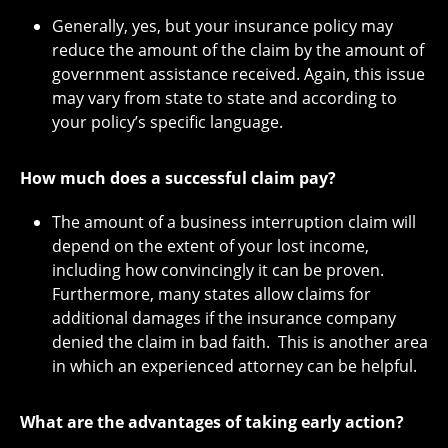
Generally, yes, but your insurance policy may
reduce the amount of the claim by the amount of
government assistance received. Again, this issue
may vary from state to state and according to
your policy’s specific language.
How much does a successful claim pay?
The amount of a business interruption claim will
depend on the extent of your lost income,
including how convincingly it can be proven.
Furthermore, many states allow claims for
additional damages if the insurance company
denied the claim in bad faith. This is another area
in which an experienced attorney can be helpful.
What are the advantages of taking early action?