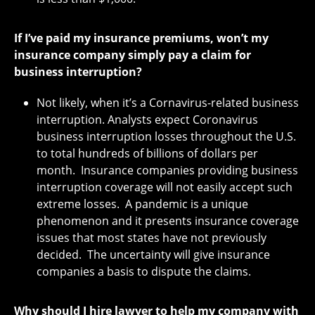
If I’ve paid my insurance premiums, won’t my
insurance company simply pay a claim for
business interruption?
Not likely, when it’s a Cornavirus-related business
interruption. Analysts expect Coronavirus
business interruption losses throughout the U.S.
to total hundreds of billions of dollars per
month. Insurance companies providing business
interruption coverage will not easily accept such
extreme losses. A pandemic is a unique
phenomenon and it presents insurance coverage
issues that most states have not previously
decided. The uncertainty will give insurance
companies a basis to dispute the claims.
Why should I hire lawyer to help my company with