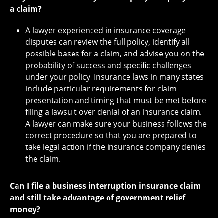
a claim?
A lawyer experienced in insurance coverage
disputes can review the full policy, identify all
possible bases for a claim, and advise you on the
probability of success and specific challenges
under your policy. Insurance laws in many states
include particular requirements for claim
presentation and timing that must be met before
filing a lawsuit over denial of an insurance claim.
A lawyer can make sure your business follows the
correct procedure so that you are prepared to
take legal action if the insurance company denies
the claim.
Can I file a business interruption insurance claim
and still take advantage of government relief
money?