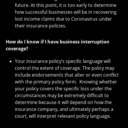
future. At this point, it is too early to determine
how successful businesses will be in recovering
lost income claims due to Coronavirus under
their insurance policies.
How do I know if I have business interruption
coverage?
Your insurance policy’s specific language will
control the extent of coverage. The policy may
include endorsements that alter or even conflict
with the primary policy form. Knowing whether
your policy covers the specific loss under the
circumstances may be extremely difficult to
determine because it will depend on how the
insurance company, and ultimately perhaps a
court, will interpret relevant policy language.