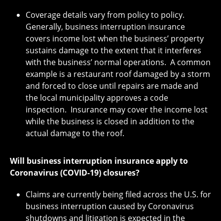
Coverage details vary from policy to policy.
Generally, business interruption insurance
covers income lost when the business’ property
sustains damage to the extent that it interferes
with the business’ normal operations. A common
example is a restaurant roof damaged by a storm
and forced to close until repairs are made and
the local municipality approves a code
inspection. Insurance may cover the income lost
while the business is closed in addition to the
actual damage to the roof.
Will business interruption insurance apply to
Coronavirus (COVID-19) closures?
Claims are currently being filed across the U.S. for
business interruption caused by Coronavirus
shutdowns and litigation is expected in the