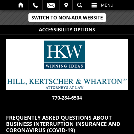
IT
SEARCH
MENU
SWITCH TO NON-ADA WEBSITE
ACCESSIBILITY OPTIONS
770-284-6504
FREQUENTLY ASKED QUESTIONS ABOUT
BUSINESS INTERRUPTION INSURANCE AND
CORONAVIRUS (COVID-19)