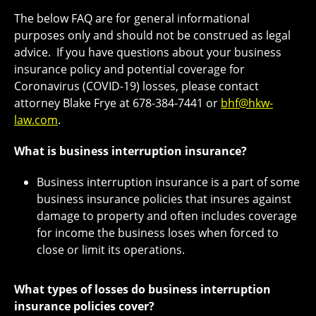
The below FAQ are for general informational
purposes only and should not be construed as legal
advice. If you have questions about your business
insurance policy and potential coverage for
Coronavirus (COVID-19) losses, please contact
attorney Blake Frye at 678-384-7441 or
bhf@hkw-
law.com
.
What is business interruption insurance?
Business interruption insurance is a part of some
business insurance policies that insures against
damage to property and often includes coverage
for income the business loses when forced to
close or limit its operations.
What types of losses do business interruption
insurance policies cover?