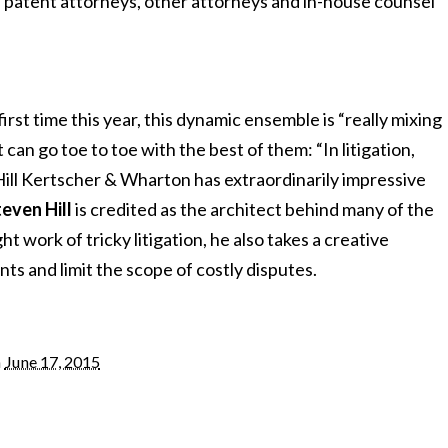
h patent attorneys, other attorneys and in-house counsel
first time this year, this dynamic ensemble is “really mixing
 can go toe to toe with the best of them: “In litigation,
Hill Kertscher & Wharton has extraordinarily impressive
even Hill
is credited as the architect behind many of the
t work of tricky litigation, he also takes a creative
nts and limit the scope of costly disputes.
n
June 17, 2015