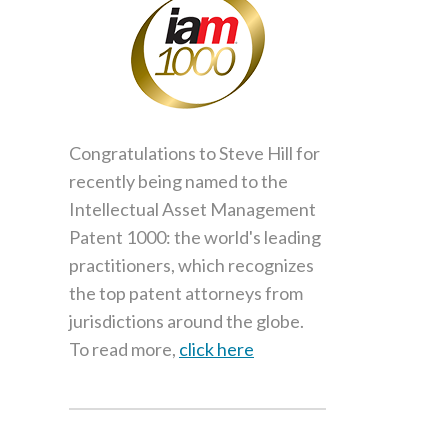
Congratulations to Steve Hill for
recently being named to the
Intellectual Asset Management
Patent 1000: the world's leading
practitioners, which recognizes
the top patent attorneys from
jurisdictions around the globe.
To read more,
click here