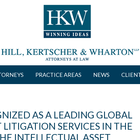
TORNEYS
PRACTICE AREAS
NEWS
CLIEN
NIZED AS A LEADING GLOBAL
 LITIGATION SERVICES IN THE
HE INTELLECTUAL ASSET