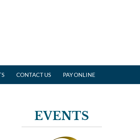
TS
CONTACT US
PAY ONLINE
EVENTS