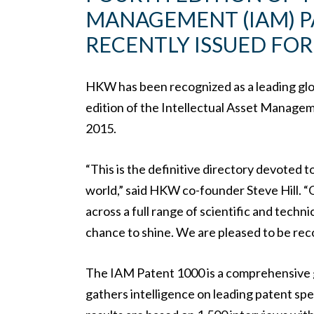
MANAGEMENT (IAM) P
RECENTLY ISSUED FOR 
HKW has been recognized as a leading globa
edition of the Intellectual Asset Manage
2015.
“This is the definitive directory devoted t
world,” said HKW co-founder Steve Hill. “O
across a full range of scientific and techni
chance to shine. We are pleased to be reco
The IAM Patent 1000 is a comprehensive g
gathers intelligence on leading patent spec