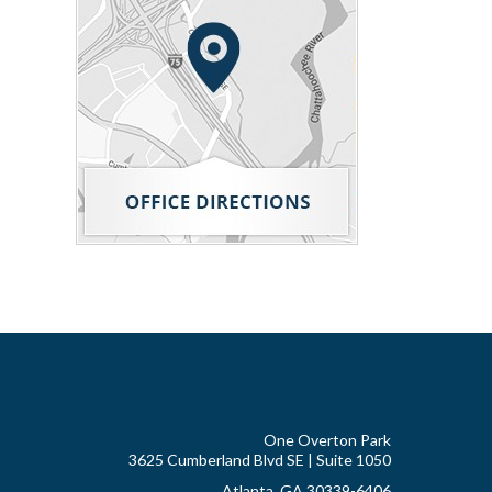
One Overton Park
3625 Cumberland Blvd SE | Suite 1050
Atlanta, GA 30339-6406