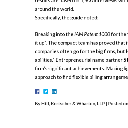
results are based on 1,500 interviews wit
around the world.
Specifically, the guide noted:
Breaking into the
IAM Patent 1000
for the 
it up”. The compact team has proved that it
companies often go for the big firms, but 
abilities.” Entrepreneurial name partner
St
firm’s significant achievements. Making ligh
approach to find flexible billing arrangeme
By
Hill, Kertscher & Wharton, LLP
|
Posted o