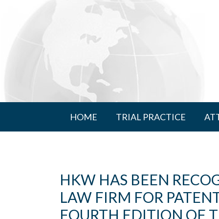
HOME
TRIAL PRACTICE
AT
HKW HAS BEEN RECOG
LAW FIRM FOR PATENT
FOURTH EDITION OF T