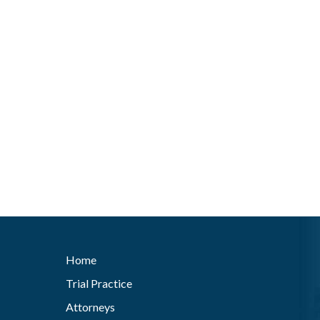
Home
Trial Practice
Attorneys