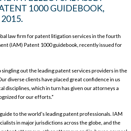
ATENT 1000 GUIDEBOOK,
2015.
l law firm for patent litigation services in the fourth
ment (IAM) Patent 1000 guidebook, recently issued for
o singling out the leading patent services providers in the
ur diverse clients have placed great confidence in us
cal disciplines, which in turn has given our attorneys a
gnized for our efforts.”
uide to the world’s leading patent professionals. IAM
ialists in major jurisdictions across the globe, and the