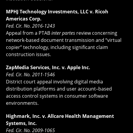
MPHJ Technology Investments, LLC v. Ricoh
Americas Corp.
Fed. Cir. No. 2016-1243
Appeal from a PTAB
inter partes
review concerning
network-based document transmission and “virtual
copier” technology, including significant claim
construction issues.
ZapMedia Services, Inc. v. Apple Inc.
Fed. Cir. No. 2011-1546
District court appeal involving digital media
distribution platforms and user account–based
access control systems in consumer software
environments.
Highmark, Inc. v. Allcare Health Management
Systems, Inc.
Fed. Cir. No. 2009-1065