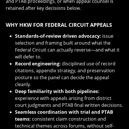
and PTAB proceedings, or when appeal counsel is
retained after key decisions below.
WHY HKW FOR FEDERAL CIRCUIT APPEALS
Standards-of-review driven advocacy:
issue
selection and framing built around what the
Federal Circuit can actually reverse—and what it
will defer to.
Record engineering:
disciplined use of record
citations, appendix strategy, and preservation
posture so the panel can decide the appeal
cleanly.
Deep familiarity with both pipelines:
experience with appeals arising from district
court judgments and PTAB final written decisions.
Seamless coordination with trial and PTAB
teams:
consistent claim construction and
technical themes across forums, without self-