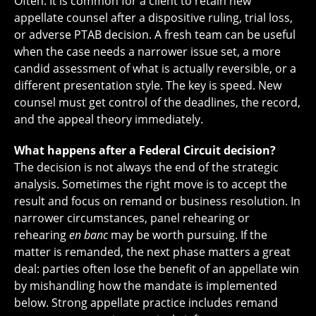
Often. It is common for a client to retain new
appellate counsel after a dispositive ruling, trial loss,
or adverse PTAB decision. A fresh team can be useful
when the case needs a narrower issue set, a more
candid assessment of what is actually reversible, or a
different presentation style. The key is speed. New
counsel must get control of the deadlines, the record,
and the appeal theory immediately.
What happens after a Federal Circuit decision?
The decision is not always the end of the strategic
analysis. Sometimes the right move is to accept the
result and focus on remand or business resolution. In
narrower circumstances, panel rehearing or
rehearing
en banc
may be worth pursuing. If the
matter is remanded, the next phase matters a great
deal: parties often lose the benefit of an appellate win
by mishandling how the mandate is implemented
below. Strong appellate practice includes remand