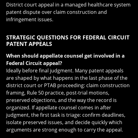
District court appeal in a managed healthcare system
patent dispute over claim construction and
infringement issues.
STRATEGIC QUESTIONS FOR FEDERAL CIRCUIT
PATENT APPEALS
When should appellate counsel get involved in a
Federal Circuit appeal?
Ideally before final judgment. Many patent appeals
are shaped by what happens in the last phase of the
district court or PTAB proceeding: claim construction
framing, Rule 50 practice, post-trial motions,
preserved objections, and the way the record is
organized. If appellate counsel comes in after
judgment, the first task is triage: confirm deadlines,
isolate preserved issues, and decide quickly which
arguments are strong enough to carry the appeal.