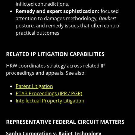
inflicted contradictions.
Remedy and expert sophistication:
focused
attention to damages methodology,
Daubert
posture, and remedy issues that often control
practical outcomes.
RELATED IP LITIGATION CAPABILITIES
HKW coordinates strategy across related IP
proceedings and appeals. See also:
Patent Litigation
PTAB Proceedings (IPR / PGR)
Intellectual Property Litigation
REPRESENTATIVE FEDERAL CIRCUIT MATTERS
Sanho Corporation v. Kaijet Technology