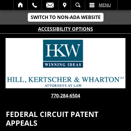
IT
SEARCH
MENU
SWITCH TO NON-ADA WEBSITE
ACCESSIBILITY OPTIONS
770-284-6504
FEDERAL CIRCUIT PATENT
APPEALS