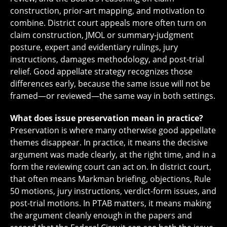
construction, prior-art mapping, and motivation to
combine. District court appeals more often turn on
claim construction, JMOL or summary-judgment
posture, expert and evidentiary rulings, jury
instructions, damages methodology, and post-trial
relief. Good appellate strategy recognizes those
differences early, because the same issue will not be
framed—or reviewed—the same way in both settings.
What does issue preservation mean in practice?
Preservation is where many otherwise good appellate
themes disappear. In practice, it means the decisive
argument was made clearly, at the right time, and in a
form the reviewing court can act on. In district court,
that often means Markman briefing, objections, Rule
50 motions, jury instructions, verdict-form issues, and
post-trial motions. In PTAB matters, it means making
the argument cleanly enough in the papers and