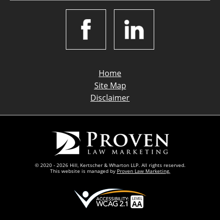
Home
Site Map
Disclaimer
© 2020 - 2026 Hill, Kertscher & Wharton LLP. All rights reserved.
This website is managed by
Proven Law Marketing.