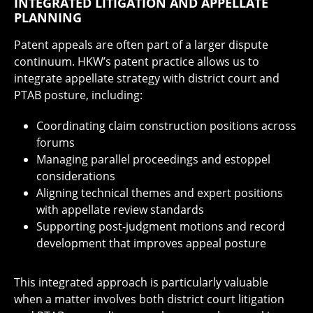
INTEGRATED LITIGATION AND APPELLATE
PLANNING
Patent appeals are often part of a larger dispute
continuum. HKW’s patent practice allows us to
integrate appellate strategy with district court and
PTAB posture, including:
Coordinating claim construction positions across
forums
Managing parallel proceedings and estoppel
considerations
Aligning technical themes and expert positions
with appellate review standards
Supporting post-judgment motions and record
development that improves appeal posture
This integrated approach is particularly valuable
when a matter involves both district court litigation