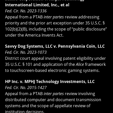
International Limited, Inc., et al
Fed. Cir. No. 2023-1336
Appeal from a PTAB
inter partes
review addressing
priority and the prior art exception under 35 U.S.C. §
102(b)(2)(B), including the scope of “public disclosure”
under the America Invents Act.
Savvy Dog Systems, LLC v. Pennsylvania Coin, LLC
Fed. Cir. No. 2023-1073
District court appeal involving patent eligibility under
35 U.S.C. § 101 and application of the
Alice
framework
to touchscreen-based electronic gaming systems.
HP Inc. v. MPHJ Technology Investments, LLC
Fed. Cir. No. 2015-1427
Appeal from a PTAB
inter partes
review involving
distributed computer and document transmission
systems and the scope of appellate review of
institution decisions.