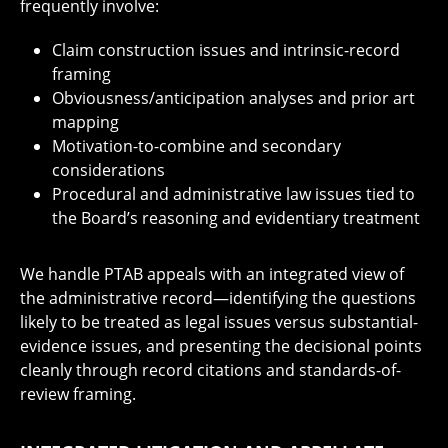
frequently involve:
Claim construction issues and intrinsic-record
framing
Obviousness/anticipation analyses and prior art
mapping
Motivation-to-combine and secondary
considerations
Procedural and administrative law issues tied to
the Board’s reasoning and evidentiary treatment
We handle PTAB appeals with an integrated view of
the administrative record—identifying the questions
likely to be treated as legal issues versus substantial-
evidence issues, and presenting the decisional points
cleanly through record citations and standards-of-
review framing.