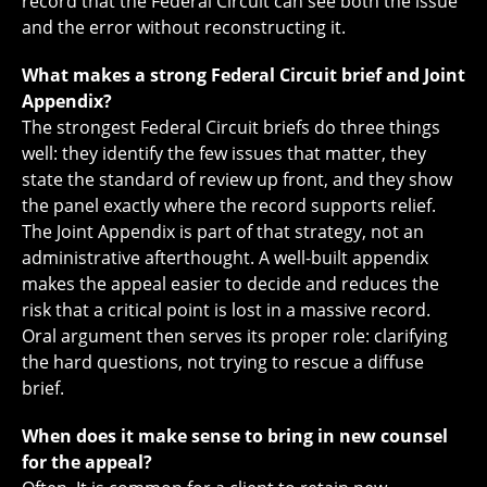
record that the Federal Circuit can see both the issue
and the error without reconstructing it.
What makes a strong Federal Circuit brief and Joint
Appendix?
The strongest Federal Circuit briefs do three things
well: they identify the few issues that matter, they
state the standard of review up front, and they show
the panel exactly where the record supports relief.
The Joint Appendix is part of that strategy, not an
administrative afterthought. A well-built appendix
makes the appeal easier to decide and reduces the
risk that a critical point is lost in a massive record.
Oral argument then serves its proper role: clarifying
the hard questions, not trying to rescue a diffuse
brief.
When does it make sense to bring in new counsel
for the appeal?