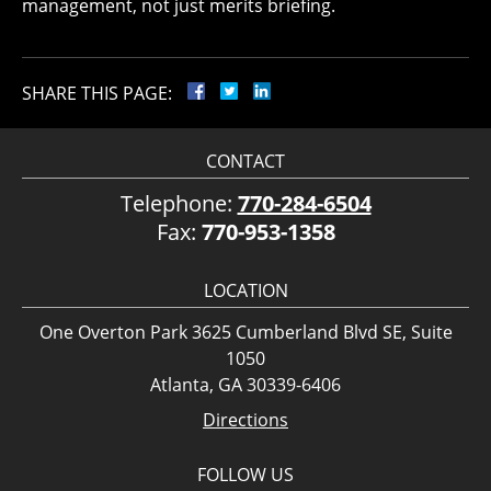
management, not just merits briefing.
SHARE THIS PAGE:
CONTACT
Telephone:
770-284-6504
Fax:
770-953-1358
LOCATION
One Overton Park 3625 Cumberland Blvd SE, Suite
1050
Atlanta, GA 30339-6406
Directions
FOLLOW US