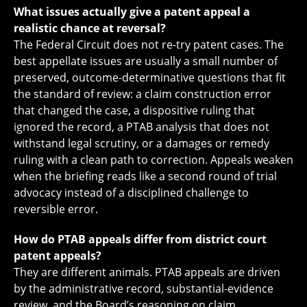
What issues actually give a patent appeal a
realistic chance at reversal?
The Federal Circuit does not re-try patent cases. The
best appellate issues are usually a small number of
preserved, outcome-determinative questions that fit
the standard of review: a claim construction error
that changed the case, a dispositive ruling that
ignored the record, a PTAB analysis that does not
withstand legal scrutiny, or a damages or remedy
ruling with a clean path to correction. Appeals weaken
when the briefing reads like a second round of trial
advocacy instead of a disciplined challenge to
reversible error.
How do PTAB appeals differ from district court
patent appeals?
They are different animals. PTAB appeals are driven
by the administrative record, substantial-evidence
review, and the Board’s reasoning on claim