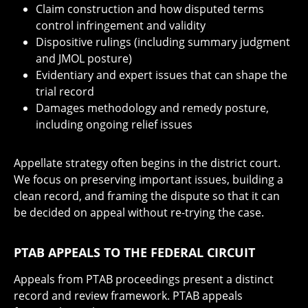
Claim construction and how disputed terms
control infringement and validity
Dispositive rulings (including summary judgment
and JMOL posture)
Evidentiary and expert issues that can shape the
trial record
Damages methodology and remedy posture,
including ongoing relief issues
Appellate strategy often begins in the district court.
We focus on preserving important issues, building a
clean record, and framing the dispute so that it can
be decided on appeal without re-trying the case.
PTAB APPEALS TO THE FEDERAL CIRCUIT
Appeals from PTAB proceedings present a distinct
record and review framework. PTAB appeals