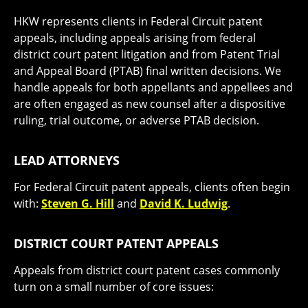
HKW represents clients in Federal Circuit patent
appeals, including appeals arising from federal
district court patent litigation and from Patent Trial
and Appeal Board (PTAB) final written decisions. We
handle appeals for both appellants and appellees and
are often engaged as new counsel after a dispositive
ruling, trial outcome, or adverse PTAB decision.
LEAD ATTORNEYS
For Federal Circuit patent appeals, clients often begin
with:
Steven G. Hill
and
David K. Ludwig
.
DISTRICT COURT PATENT APPEALS
Appeals from district court patent cases commonly
turn on a small number of core issues: