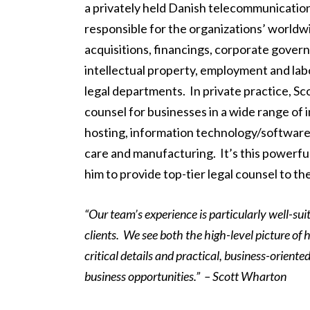
a privately held Danish telecommunicatio
responsible for the organizations’ worldwi
acquisitions, financings, corporate gover
intellectual property, employment and lab
legal departments. In private practice, Sc
counsel for businesses in a wide range of
hosting, information technology/software, a
care and manufacturing. It’s this powerfu
him to provide top-tier legal counsel to the
“Our team’s experience is particularly well-sui
clients. We see both the high-level picture of 
critical details and practical, business-orient
business opportunities.” – Scott Wharton