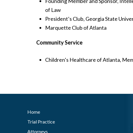
Founding Member and Sponsor, Intelle
of Law
President’s Club, Georgia State Univer
Marquette Club of Atlanta
Community Service
Children’s Healthcare of Atlanta, Me
Home
Trial Practice
Attorneys