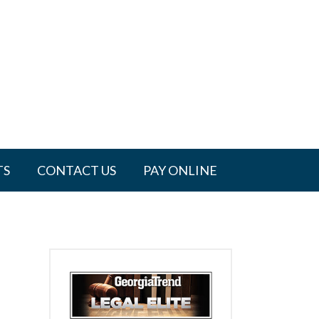
TS
CONTACT US
PAY ONLINE