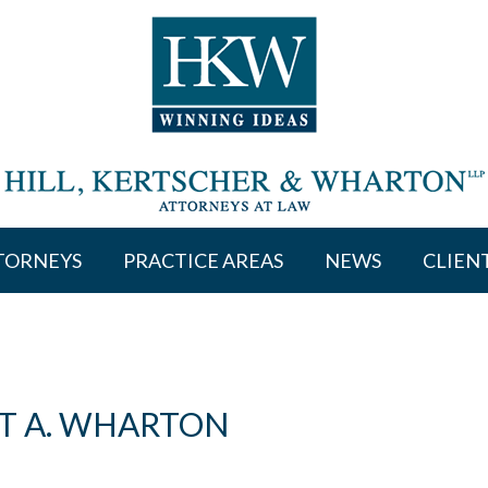
TORNEYS
PRACTICE AREAS
NEWS
CLIEN
T A. WHARTON