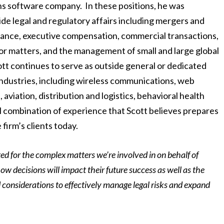
ns software company. In these positions, he was
de legal and regulatory affairs including mergers and
nance, executive compensation, commercial transactions,
or matters, and the management of small and large global
ott continues to serve as outside general or dedicated
 industries, including wireless communications, web
viation, distribution and logistics, behavioral health
l combination of experience that Scott believes prepares
 firm’s clients today.
ted for the complex matters we’re involved in on behalf of
how decisions will impact their future success as well as the
ed considerations to effectively manage legal risks and expand