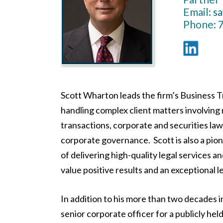
Email:
s
Phone:
Scott Wharton leads the firm’s Business 
handling complex client matters involving
transactions, corporate and securities law
corporate governance. Scott is also a pio
of delivering high-quality legal services a
value positive results and an exceptional l
In addition to his more than two decades i
senior corporate officer for a publicly h