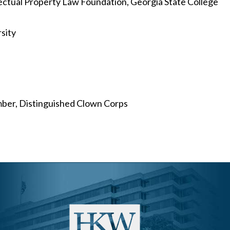
ctual Property Law Foundation, Georgia State College
sity
mber, Distinguished Clown Corps