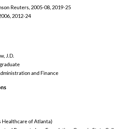
son Reuters, 2005-08, 2019-25
 2006, 2012-24
w, J.D.
 graduate
Administration and Finance
ons
 Healthcare of Atlanta)