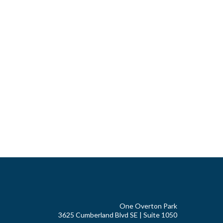
One Overton Park
3625 Cumberland Blvd SE | Suite 1050