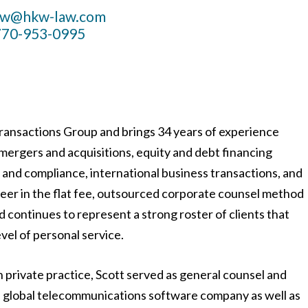
aw@hkw-law.com
770-953-0995
Transactions Group and brings 34 years of experience
 mergers and acquisitions, equity and debt financing
 and compliance, international business transactions, and
neer in the flat fee, outsourced corporate counsel method
nd continues to represent a strong roster of clients that
evel of personal service.
n private practice, Scott served as general counsel and
eld global telecommunications software company as well as