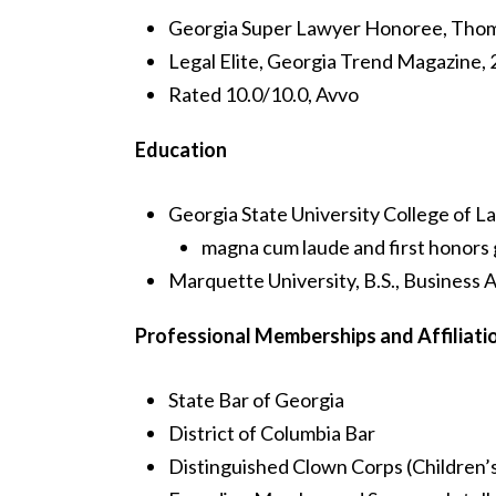
Georgia Super Lawyer Honoree, Thom
Legal Elite, Georgia Trend Magazine,
Rated 10.0/10.0, Avvo
Education
Georgia State University College of La
magna cum laude and first honors
Marquette University, B.S., Business 
Professional Memberships and Affiliati
State Bar of Georgia
District of Columbia Bar
Distinguished Clown Corps (Children’s