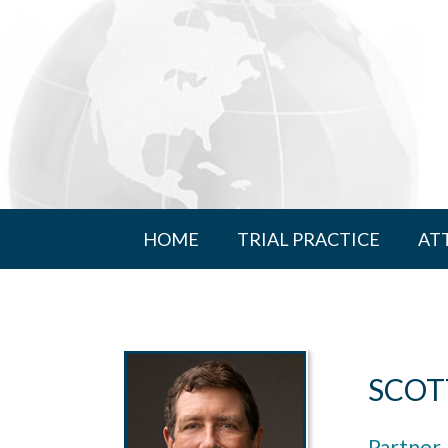
HOME
TRIAL PRACTICE
AT
SCOT
Partner