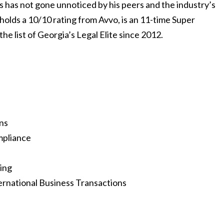
ts has not gone unnoticed by his peers and the industry’s
holds a 10/10 rating from Avvo, is an 11-time Super
 list of Georgia’s Legal Elite since 2012.
ns
mpliance
ing
national Business Transactions