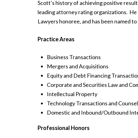
Scott’s history of achieving positive resul
leading attorney rating organizations. He 
Lawyers honoree, and has been named to the
Practice Areas
Business Transactions
Mergers and Acquisitions
Equity and Debt Financing Transactio
Corporate and Securities Law and Co
Intellectual Property
Technology Transactions and Counsel
Domestic and Inbound/Outbound Inter
Professional Honors