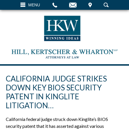
EMAIL
VISIT
MENU
SEARCH
CALIFORNIA JUDGE STRIKES
DOWN KEY BIOS SECURITY
PATENT IN KINGLITE
LITIGATION…
California federal judge struck down Kinglite’s BIOS
security patent that it has asserted against various