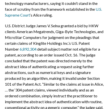
technology manufacturers, saying it couldn’t stand in the
face of scrutiny from the framework established in the
U.S.
Supreme Court
‘s Alice ruling.
U.S. District Judge James V. Selna granted a bid by HKW
clients American Megatrends, Giga-Byte Technologies, and
MicroStar Computers for judgment on the pleadings that
certain claims of Kinglite Holdings Inc.’s U.S. Patent
Number
6,892,304
detail subject matter not eligible for a
patent, according to an order issued Oct. 16. The judge
concluded that the patent was directed merely to the
abstract idea of authenticating a request using further
abstractions, such as numerical keys and a signature
produced by an algorithm, making it invalid under Section
101 of the Patent Act. “Similar to the claims at issue in Alice,
… the ‘304 patent claims, viewed individually and as an
ordered combination, simply instruct the practitioner to
implement the abstract idea of authentication with routine,
conventional activity on a generic computer,” the judge said.