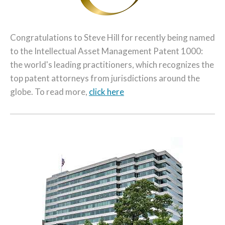
Congratulations to Steve Hill for recently being named
to the Intellectual Asset Management Patent 1000:
the world's leading practitioners, which recognizes the
top patent attorneys from jurisdictions around the
globe. To read more,
click here