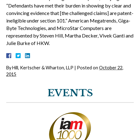
“Defendants have met their burden in showing by clear and
convincing evidence that [the challenged claims] are patent-
ineligible under section 101.” American Megatrends, Giga-
Byte Technologies, and MicroStar Computers are
represented by Steven Hill, Martha Decker, Vivek Ganti and
Julie Burke of HKW.
By
Hill, Kertscher & Wharton, LLP
|
Posted on
October 22,
2015
EVENTS