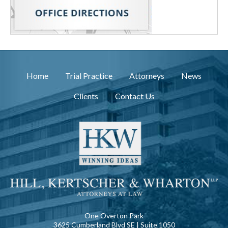
Home
Trial Practice
Attorneys
News
Clients
Contact Us
One Overton Park
3625 Cumberland Blvd SE | Suite 1050