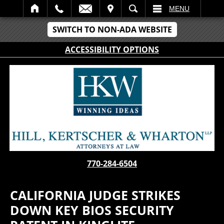
IT
SEARCH
MENU
SWITCH TO NON-ADA WEBSITE
ACCESSIBILITY OPTIONS
770-284-6504
CALIFORNIA JUDGE STRIKES
DOWN KEY BIOS SECURITY