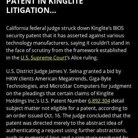
PATENT IN KINGLITE
LITIGATION…
California federal judge struck down Kinglite’s BIOS
security patent that it has asserted against various
technology manufacturers, saying it couldn’t stand in
the face of scrutiny from the framework established
in the
U.S. Supreme Court
‘s Alice ruling.
U.S. District Judge James V. Selna granted a bid by
HKW clients American Megatrends, Giga-Byte
Technologies, and MicroStar Computers for judgment
on the pleadings that certain claims of Kinglite
Holdings Inc.’s U.S. Patent Number
6,892,304
detail
subject matter not eligible for a patent, according to
an order issued Oct. 16. The judge concluded that the
patent was directed merely to the abstract idea of
authenticating a request using further abstractions,
such as numerical keys and a signature produced by