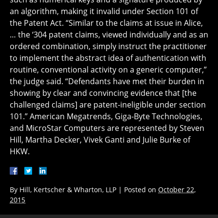
an algorithm, making it invalid under Section 101 of
the Patent Act. “Similar to the claims at issue in Alice,
… the ‘304 patent claims, viewed individually and as an
ordered combination, simply instruct the practitioner
to implement the abstract idea of authentication with
routine, conventional activity on a generic computer,”
the judge said. “Defendants have met their burden in
showing by clear and convincing evidence that [the
challenged claims] are patent-ineligible under section
101.” American Megatrends, Giga-Byte Technologies,
and MicroStar Computers are represented by Steven
Hill, Martha Decker, Vivek Ganti and Julie Burke of
HKW.
By
Hill, Kertscher & Wharton, LLP
|
Posted on
October 22,
2015