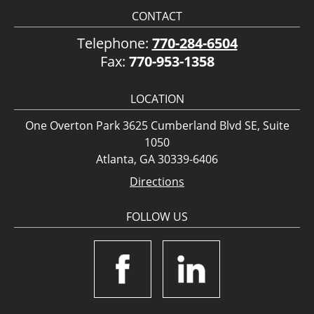
CONTACT
Telephone:
770-284-6504
Fax:
770-953-1358
LOCATION
One Overton Park 3625 Cumberland Blvd SE, Suite
1050
Atlanta, GA 30339-6406
Directions
FOLLOW US