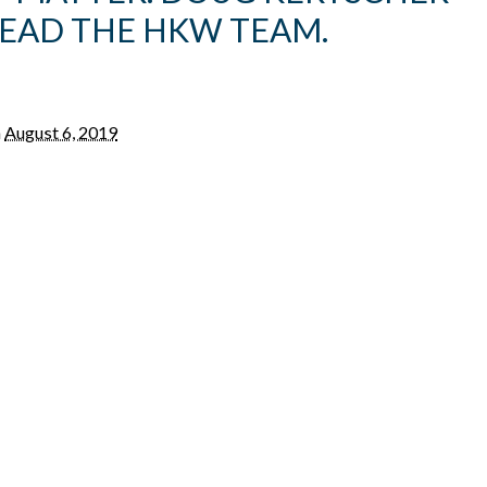
LEAD THE HKW TEAM.
n
August 6, 2019