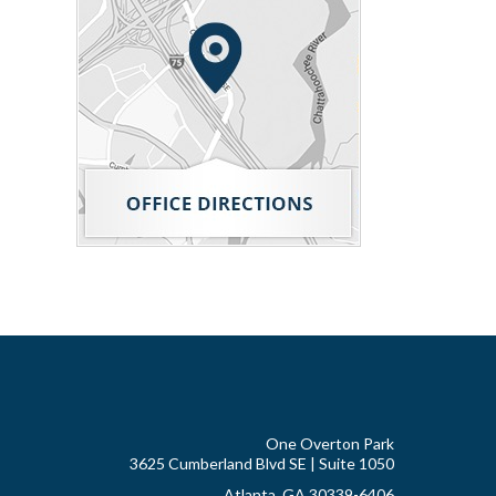
One Overton Park
3625 Cumberland Blvd SE | Suite 1050
Atlanta, GA 30339-6406