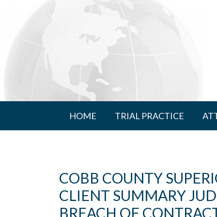
HOME
TRIAL PRACTICE
AT
COBB COUNTY SUPER
CLIENT SUMMARY JU
BREACH OF CONTRACT