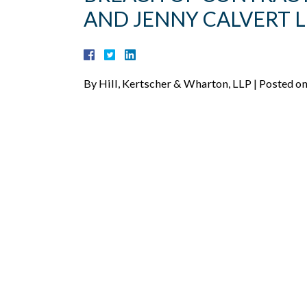
AND JENNY CALVERT 
By
Hill, Kertscher & Wharton, LLP
|
Posted o