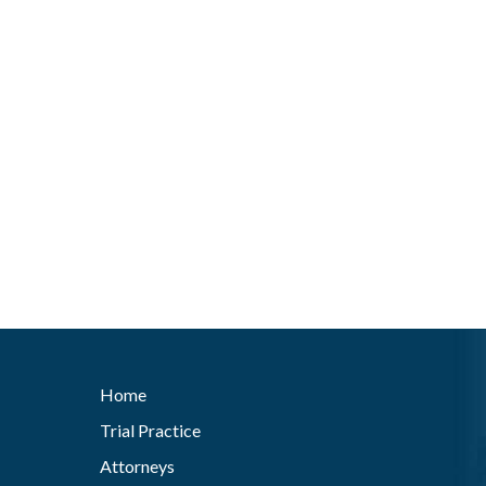
Home
Trial Practice
Attorneys