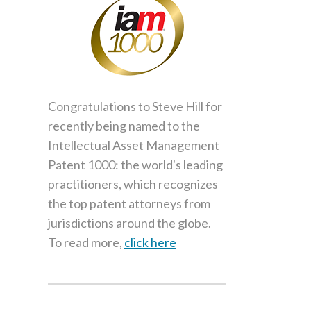
Congratulations to Steve Hill for
recently being named to the
Intellectual Asset Management
Patent 1000: the world's leading
practitioners, which recognizes
the top patent attorneys from
jurisdictions around the globe.
To read more,
click here