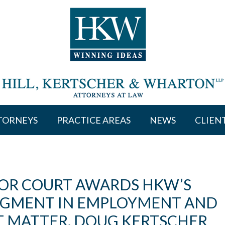
TORNEYS
PRACTICE AREAS
NEWS
CLIEN
IOR COURT AWARDS HKW’S
DGMENT IN EMPLOYMENT AND
 MATTER. DOUG KERTSCHER