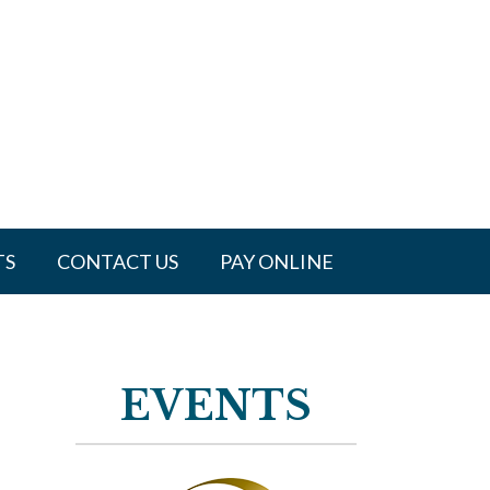
TS
CONTACT US
PAY ONLINE
EVENTS