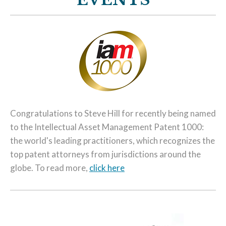
Congratulations to Steve Hill for recently being named
to the Intellectual Asset Management Patent 1000:
the world's leading practitioners, which recognizes the
top patent attorneys from jurisdictions around the
globe. To read more,
click here