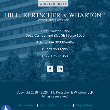
One Overton Park
3625 Cumberland Blvd SE | Suite 1050
Atlanta, GA 30339-6406
P:
770-953-0995
F:
770-953-1358
Copyright 2018 - 2026. Hill, Kertscher & Wharton, LLP.
All rights reserved.
Disclaimer
Terms & Conditions
Pay Online