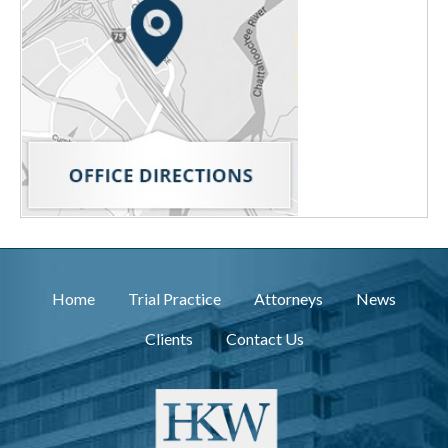
Home
Trial Practice
Attorneys
News
Clients
Contact Us