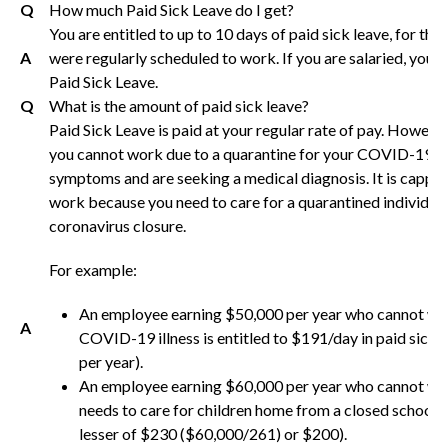
Q
How much Paid Sick Leave do I get?
You are entitled to up to 10 days of paid sick leave, for th
A
were regularly scheduled to work. If you are salaried, you w
Paid Sick Leave.
Q
What is the amount of paid sick leave?
Paid Sick Leave is paid at your regular rate of pay. However,
you cannot work due to a quarantine for your COVID-19 i
symptoms and are seeking a medical diagnosis. It is capped
work because you need to care for a quarantined individual
coronavirus closure.
For example:
An employee earning $50,000 per year who cannot wo
A
COVID-19 illness is entitled to $191/day in paid sick
per year).
An employee earning $60,000 per year who cannot wo
needs to care for children home from a closed school, i
lesser of $230 ($60,000/261) or $200).