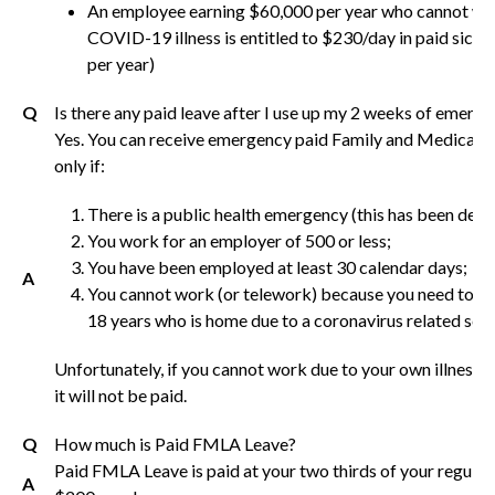
An employee earning $60,000 per year who cannot wo
COVID-19 illness is entitled to $230/day in paid sic
per year)
Q
Is there any paid leave after I use up my 2 weeks of emerg
Yes. You can receive emergency paid Family and Medical 
only if:
There is a public health emergency (this has been decl
You work for an employer of 500 or less;
You have been employed at least 30 calendar days;
A
You cannot work (or telework) because you need to car
18 years who is home due to a coronavirus related scho
Unfortunately, if you cannot work due to your own illness,
it will not be paid.
Q
How much is Paid FMLA Leave?
Paid FMLA Leave is paid at your two thirds of your regular 
A