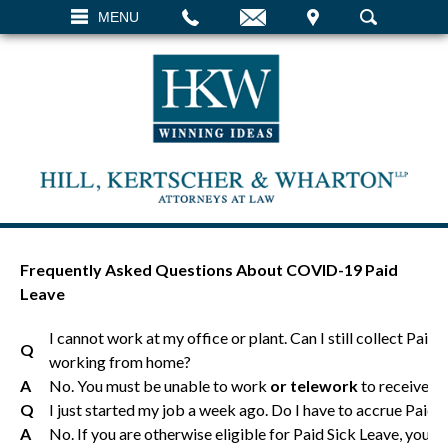
EMAIL
VISIT
MENU
SEARCH
Frequently Asked Questions About COVID-19 Paid
Leave
I cannot work at my office or plant. Can I still collect Paid 
Q
working from home?
A
No. You must be unable to work
or telework
to receive e
Q
I just started my job a week ago. Do I have to accrue Paid S
A
No. If you are otherwise eligible for Paid Sick Leave, you can