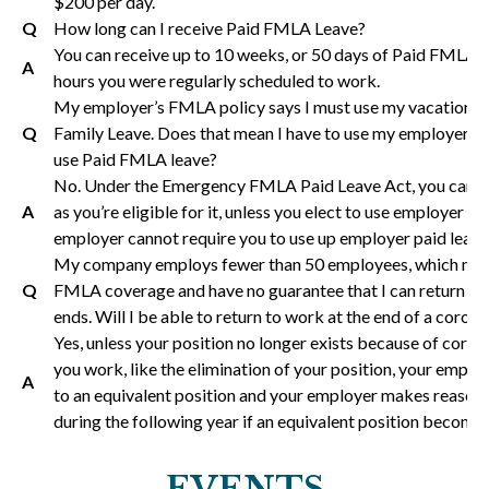
$200 per day.
Q
How long can I receive Paid FMLA Leave?
You can receive up to 10 weeks, or 50 days of Paid FMLA L
A
hours you were regularly scheduled to work.
My employer’s FMLA policy says I must use my vacation an
Q
Family Leave. Does that mean I have to use my employer pr
use Paid FMLA leave?
No. Under the Emergency FMLA Paid Leave Act, you can t
A
as you’re eligible for it, unless you elect to use employer pai
employer cannot require you to use up employer paid leave 
My company employs fewer than 50 employees, which means
Q
FMLA coverage and have no guarantee that I can return to 
ends. Will I be able to return to work at the end of a corona
Yes, unless your position no longer exists because of coro
you work, like the elimination of your position, your employe
A
to an equivalent position and your employer makes reasona
during the following year if an equivalent position becomes
EVENTS