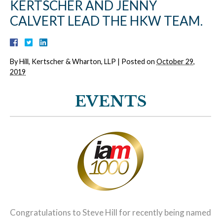
KERTSCHER AND JENNY
CALVERT LEAD THE HKW TEAM.
By
Hill, Kertscher & Wharton, LLP
|
Posted on
October 29,
2019
EVENTS
Congratulations to Steve Hill for recently being named