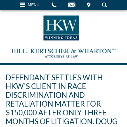
EMAIL
VISIT
MENU
SEARCH
DEFENDANT SETTLES WITH
HKW’S CLIENT IN RACE
DISCRIMINATION AND
RETALIATION MATTER FOR
$150,000 AFTER ONLY THREE
MONTHS OF LITIGATION. DOUG