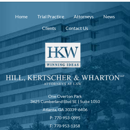
Home
Trial Practice
Attorneys
News
Clients
Contact Us
One Overton Park
3625 Cumberland Blvd SE | Suite 1050
Atlanta, GA 30339-6406
P:
770-953-0995
F:
770-953-1358