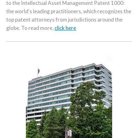
to the Intellectual Asset Management Patent 1000:
the world's leading practitioners, which recognizes the
top patent attorneys from jurisdictions around the
globe. To read more,
click here