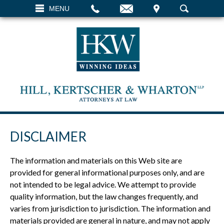
EMAIL
VISIT
MENU
SEARCH
DISCLAIMER
The information and materials on this Web site are
provided for general informational purposes only, and are
not intended to be legal advice. We attempt to provide
quality information, but the law changes frequently, and
varies from jurisdiction to jurisdiction. The information and
materials provided are general in nature, and may not apply