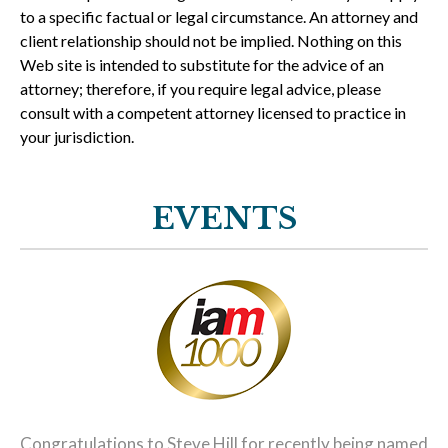
to a specific factual or legal circumstance. An attorney and
client relationship should not be implied. Nothing on this
Web site is intended to substitute for the advice of an
attorney; therefore, if you require legal advice, please
consult with a competent attorney licensed to practice in
your jurisdiction.
EVENTS
Congratulations to Steve Hill for recently being named