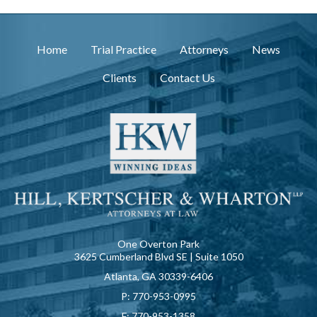
Home
Trial Practice
Attorneys
News
Clients
Contact Us
One Overton Park
3625 Cumberland Blvd SE | Suite 1050
Atlanta, GA 30339-6406
P:
770-953-0995
F:
770-953-1358