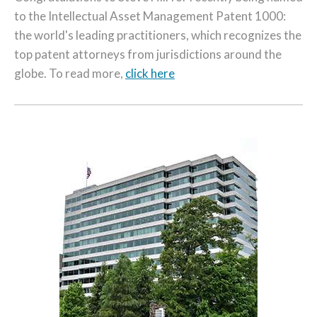
to the Intellectual Asset Management Patent 1000:
the world's leading practitioners, which recognizes the
top patent attorneys from jurisdictions around the
globe. To read more,
click here