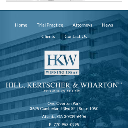
Home
Trial Practice
Attorneys
News
Clients
Contact Us
One Overton Park
3625 Cumberland Blvd SE | Suite 1050
Atlanta, GA 30339-6406
P:
770-953-0995