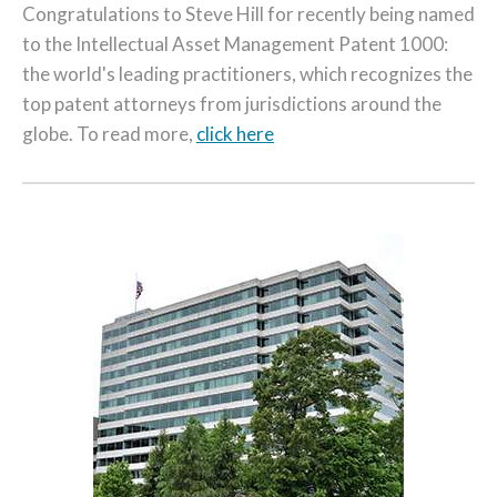
Congratulations to Steve Hill for recently being named
to the Intellectual Asset Management Patent 1000:
the world's leading practitioners, which recognizes the
top patent attorneys from jurisdictions around the
globe. To read more,
click here