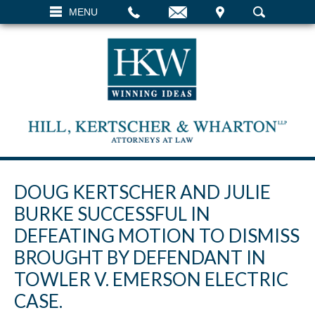
EMAIL
VISIT
MENU
SEARCH
DOUG KERTSCHER AND JULIE
BURKE SUCCESSFUL IN
DEFEATING MOTION TO DISMISS
BROUGHT BY DEFENDANT IN
TOWLER V. EMERSON ELECTRIC
CASE.