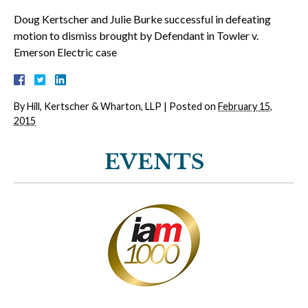
Doug Kertscher and Julie Burke successful in defeating
motion to dismiss brought by Defendant in Towler v.
Emerson Electric case
By
Hill, Kertscher & Wharton, LLP
|
Posted on
February 15,
2015
EVENTS