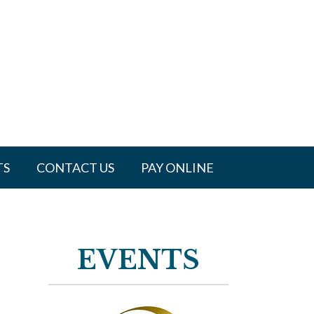
TS
CONTACT US
PAY ONLINE
EVENTS