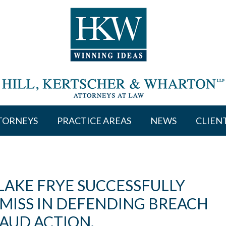
TORNEYS
PRACTICE AREAS
NEWS
CLIEN
LAKE FRYE SUCCESSFULLY
SMISS IN DEFENDING BREACH
AUD ACTION.