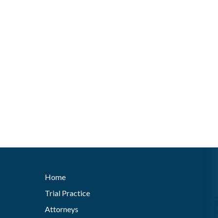
Home
Trial Practice
Attorneys