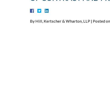
By
Hill, Kertscher & Wharton, LLP
|
Posted o