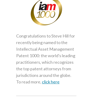
Congratulations to Steve Hill for
recently being named to the
Intellectual Asset Management
Patent 1000: the world's leading
practitioners, which recognizes
the top patent attorneys from
jurisdictions around the globe.
To read more,
click here