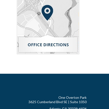
One Overton Park
3625 Cumberland Blvd SE | Suite 1050
Atlanta, GA 30339-6406