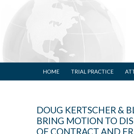
HOME
TRIAL PRACTICE
AT
DOUG KERTSCHER & B
BRING MOTION TO DI
OF CONTRACT AND FR