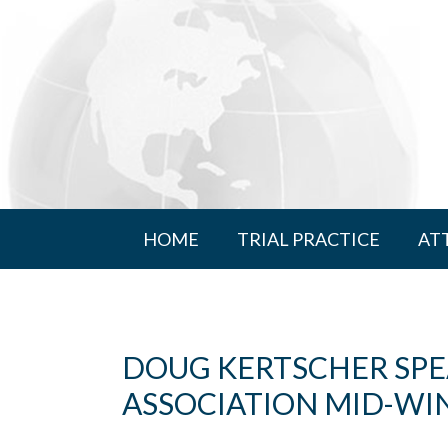
HOME
TRIAL PRACTICE
AT
DOUG KERTSCHER SPE
ASSOCIATION MID-WI