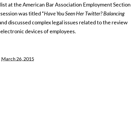
list at the American Bar Association Employment Section
session was titled “
Have You Seen Her Twitter? Balancing
 and discussed complex legal issues related to the review
 electronic devices of employees.
n
March 26, 2015