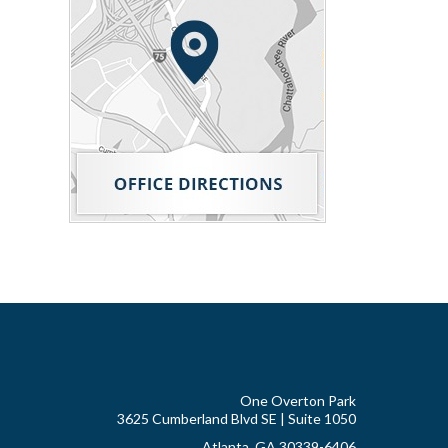
One Overton Park
3625 Cumberland Blvd SE | Suite 1050
Atlanta, GA 30339-6406