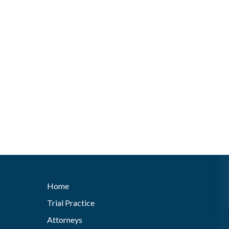
Home
Trial Practice
Attorneys