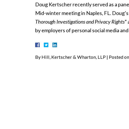
Doug Kertscher recently served as a pane
Mid-winter meeting in Naples, FL. Doug’s 
Thorough Investigations and Privacy Rights
”
by employers of personal social media and
By
Hill, Kertscher & Wharton, LLP
|
Posted o