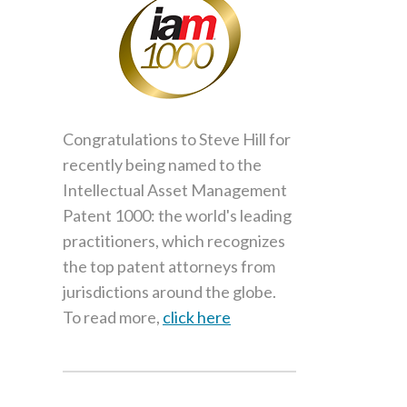
Congratulations to Steve Hill for
recently being named to the
Intellectual Asset Management
Patent 1000: the world's leading
practitioners, which recognizes
the top patent attorneys from
jurisdictions around the globe.
To read more,
click here