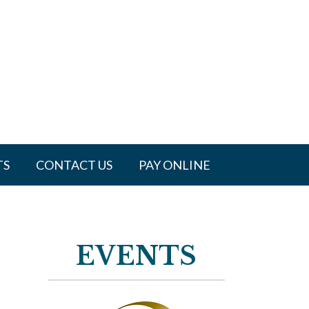
TS
CONTACT US
PAY ONLINE
EVENTS