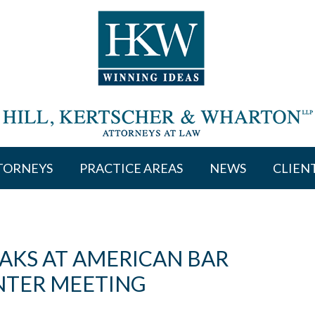
TORNEYS
PRACTICE AREAS
NEWS
CLIEN
AKS AT AMERICAN BAR
NTER MEETING