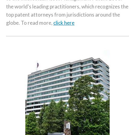
the world's leading practitioners, which recognizes the
top patent attorneys from jurisdictions around the
globe. To read more,
click here