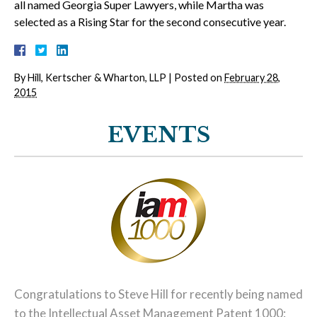
all named Georgia Super Lawyers, while Martha was
selected as a Rising Star for the second consecutive year.
By
Hill, Kertscher & Wharton, LLP
|
Posted on
February 28,
2015
EVENTS
Congratulations to Steve Hill for recently being named
to the Intellectual Asset Management Patent 1000: