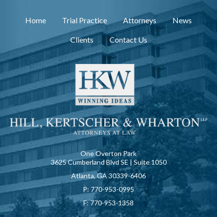
Home
Trial Practice
Attorneys
News
Clients
Contact Us
One Overton Park
3625 Cumberland Blvd SE | Suite 1050
Atlanta, GA 30339-6406
P:
770-953-0995
F:
770-953-1358