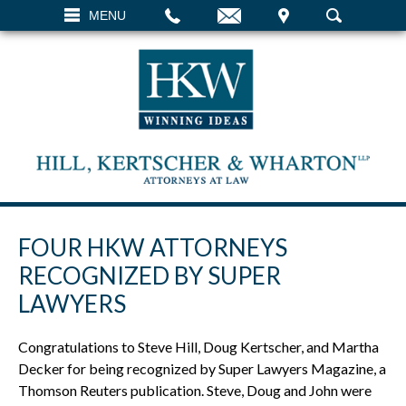
EMAIL
VISIT
MENU
SEARCH
FOUR HKW ATTORNEYS
RECOGNIZED BY SUPER
LAWYERS
Congratulations to Steve Hill, Doug Kertscher, and Martha
Decker for being recognized by Super Lawyers Magazine, a
Thomson Reuters publication. Steve, Doug and John were