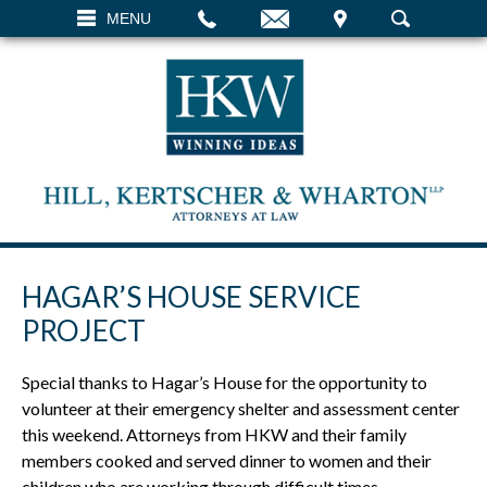
EMAIL
VISIT
MENU
SEARCH
HAGAR’S HOUSE SERVICE
PROJECT
Special thanks to Hagar’s House for the opportunity to
volunteer at their emergency shelter and assessment center
this weekend. Attorneys from HKW and their family
members cooked and served dinner to women and their
children who are working through difficult times.