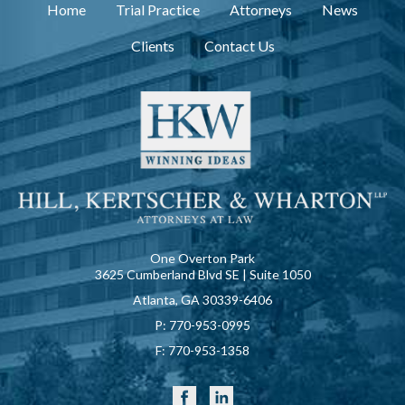
Home
Trial Practice
Attorneys
News
Clients
Contact Us
One Overton Park
3625 Cumberland Blvd SE | Suite 1050
Atlanta, GA 30339-6406
P:
770-953-0995
F:
770-953-1358