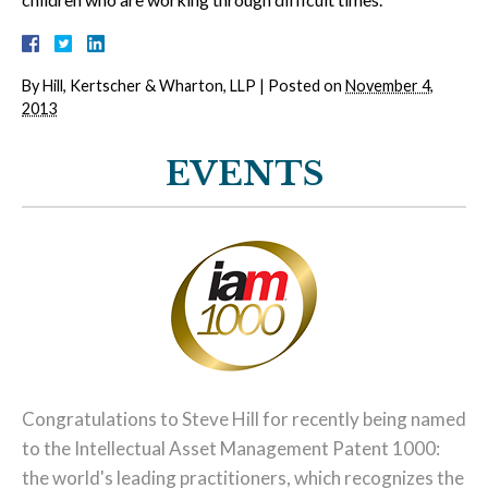
By
Hill, Kertscher & Wharton, LLP
|
Posted on
November 4,
2013
EVENTS
Congratulations to Steve Hill for recently being named
to the Intellectual Asset Management Patent 1000:
the world's leading practitioners, which recognizes the