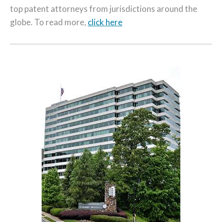
top patent attorneys from jurisdictions around the
globe. To read more,
click here