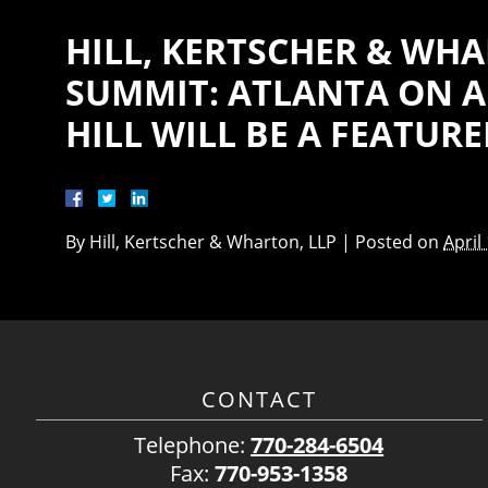
HILL, KERTSCHER & WHA
SUMMIT: ATLANTA ON AP
HILL WILL BE A FEATUR
By
Hill, Kertscher & Wharton, LLP
|
Posted on
April
CONTACT
Telephone:
770-284-6504
Fax:
770-953-1358