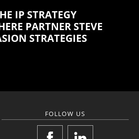
HE IP STRATEGY
WHERE PARTNER STEVE
ASION STRATEGIES
FOLLOW US