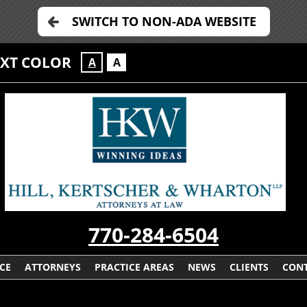
SWITCH TO NON-ADA WEBSITE
EXT COLOR
A
A
770-284-6504
CE
ATTORNEYS
PRACTICE AREAS
NEWS
CLIENTS
CONT