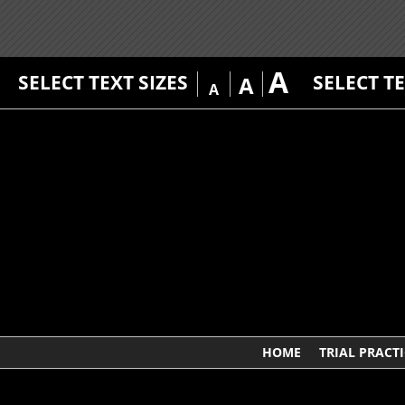
A
SELECT TEXT SIZES
SELECT T
A
A
HOME
TRIAL PRACTI