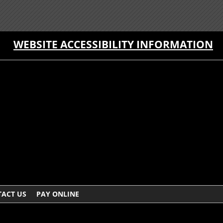
WEBSITE ACCESSIBILITY INFORMATION
ACT US
PAY ONLINE