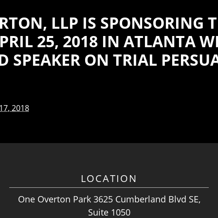
RTON, LLP IS SPONSORING T
RIL 25, 2018 IN ATLANTA 
ED SPEAKER ON TRIAL PERSU
 17, 2018
LOCATION
One Overton Park 3625 Cumberland Blvd SE,
Suite 1050