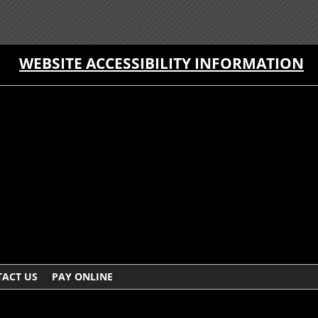
WEBSITE ACCESSIBILITY INFORMATION
ACT US
PAY ONLINE