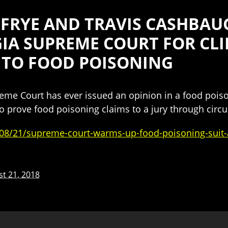
FRYE AND TRAVIS CASHBAU
IA SUPREME COURT FOR CLI
 TO FOOD POISONING
preme Court has ever issued an opinion in a food pois
s to prove food poisoning claims to a jury through circ
08/21/supreme-court-warms-up-food-poisoning-suit-a
t 21, 2018