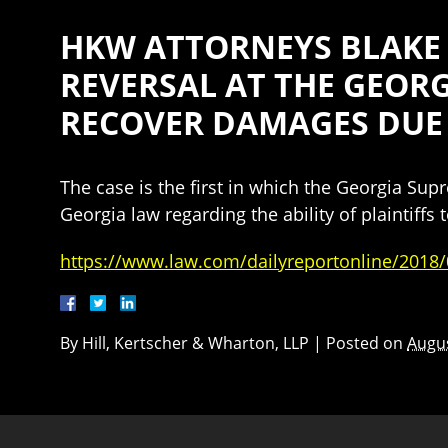
HKW ATTORNEYS BLAKE 
REVERSAL AT THE GEORG
RECOVER DAMAGES DUE
The case is the first in which the Georgia Su
Georgia law regarding the ability of plaintiff
https://www.law.com/dailyreportonline/2018/
By
Hill, Kertscher & Wharton, LLP
|
Posted on
Augus