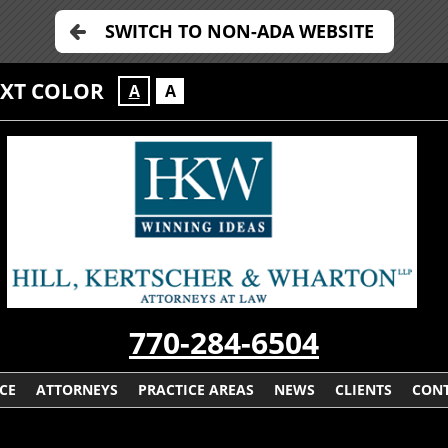
SWITCH TO NON-ADA WEBSITE
EXT COLOR
A
A
770-284-6504
CE
ATTORNEYS
PRACTICE AREAS
NEWS
CLIENTS
CONT