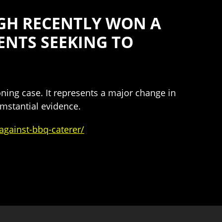
GH RECENTLY WON A
ENTS SEEKING TO
oning case. It represents a major change in
umstantial evidence.
gainst-bbq-caterer/