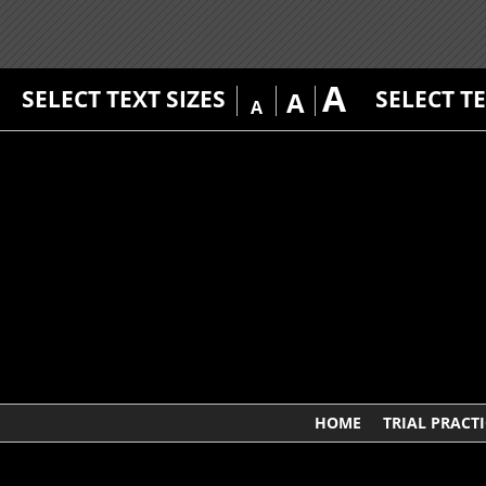
A
SELECT TEXT SIZES
SELECT T
A
A
HOME
TRIAL PRACTI