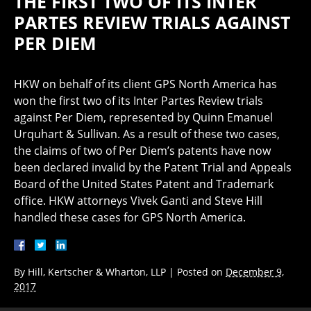
THE FIRST TWO OF ITS INTER
PARTES REVIEW TRIALS AGAINST
PER DIEM
HKW on behalf of its client GPS North America has
won the first two of its Inter Partes Review trials
against Per Diem, represented by Quinn Emanuel
Urquhart & Sullivan. As a result of these two cases,
the claims of two of Per Diem’s patents have now
been declared invalid by the Patent Trial and Appeals
Board of the United States Patent and Trademark
office. HKW attorneys Vivek Ganti and Steve Hill
handled these cases for GPS North America.
By
Hill, Kertscher & Wharton, LLP
|
Posted on
December 9,
2017