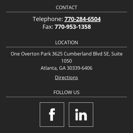
CONTACT
Telephone:
770-284-6504
Fax:
770-953-1358
LOCATION
One Overton Park 3625 Cumberland Blvd SE, Suite
1050
Atlanta, GA 30339-6406
Directions
FOLLOW US