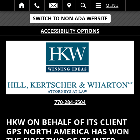
IT
SEARCH
MENU
SWITCH TO NON-ADA WEBSITE
ACCESSIBILITY OPTIONS
770-284-6504
HKW ON BEHALF OF ITS CLIENT
GPS NORTH AMERICA HAS WON