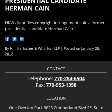
PRESIDENTIAL CANDIDATE
HERMAN CAIN
HKW client files copyright infringement suit v. former
presidential candidate Herman Cain.
By
Hill, Kertscher & Wharton, LLP
|
Posted on
January 25,
2012
CONTACT
Telephone:
770-284-6504
Fax:
770-953-1358
LOCATION
One Overton Park 3625 Cumberland Blvd SE, Suite