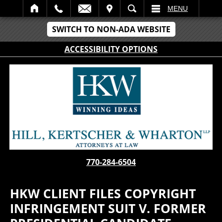
IT
SEARCH
MENU
SWITCH TO NON-ADA WEBSITE
ACCESSIBILITY OPTIONS
770-284-6504
HKW CLIENT FILES COPYRIGHT
INFRINGEMENT SUIT V. FORMER