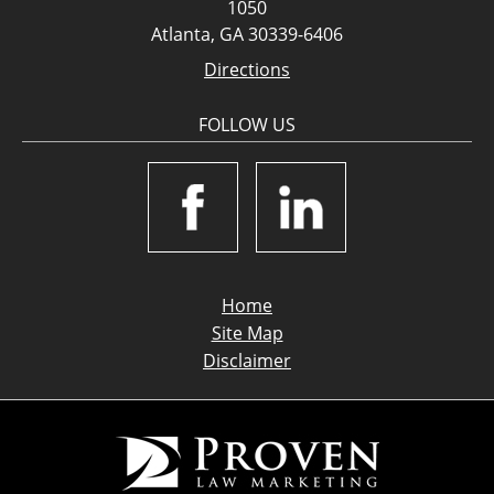
1050
Atlanta, GA 30339-6406
Directions
FOLLOW US
Home
Site Map
Disclaimer