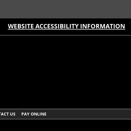
WEBSITE ACCESSIBILITY INFORMATION
ACT US
PAY ONLINE