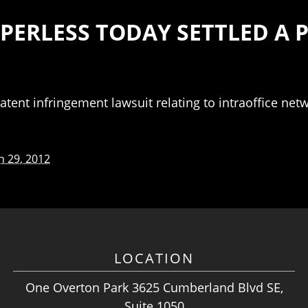
APERLESS TODAY SETTLED A
atent infringement lawsuit relating to intraoffice net
 29, 2012
LOCATION
One Overton Park 3625 Cumberland Blvd SE,
Suite 1050