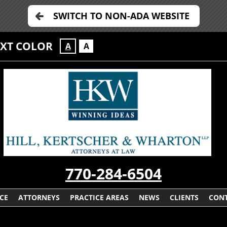
SWITCH TO NON-ADA WEBSITE
EXT COLOR
A
A
770-284-6504
CE
ATTORNEYS
PRACTICE AREAS
NEWS
CLIENTS
CONT