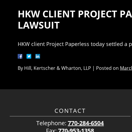
HKW CLIENT PROJECT P
LAWSUIT
HKW client Project Paperless today settled a p
By
Hill, Kertscher & Wharton, LLP
|
Posted on
March
CONTACT
Telephone:
770-284-6504
Fax:
770-953-1358