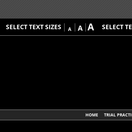
A
SELECT TEXT SIZES
SELECT T
A
A
HOME
TRIAL PRACTI