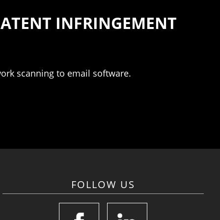
 PATENT INFRINGEMENT
work scanning to email software.
FOLLOW US