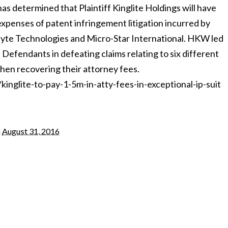
as determined that Plaintiff Kinglite Holdings will have
 expenses of patent infringement litigation incurred by
te Technologies and Micro-Star International. HKW led
 Defendants in defeating claims relating to six different
then recovering their attorney fees.
nglite-to-pay-1-5m-in-atty-fees-in-exceptional-ip-suit
n
August 31, 2016