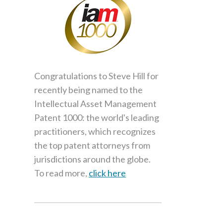
Congratulations to Steve Hill for
recently being named to the
Intellectual Asset Management
Patent 1000: the world's leading
practitioners, which recognizes
the top patent attorneys from
jurisdictions around the globe.
To read more,
click here