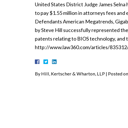
United States District Judge James Selna h
to pay $1.55 million in attorneys fees and
Defendants American Megatrends, Gigaby
by Steve Hill successfully represented the
patents relating to BIOS technology, and 
http://www.law360.com/articles/835312/ki
By
Hill, Kertscher & Wharton, LLP
|
Posted o