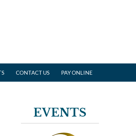
TS
CONTACT US
PAY ONLINE
EVENTS