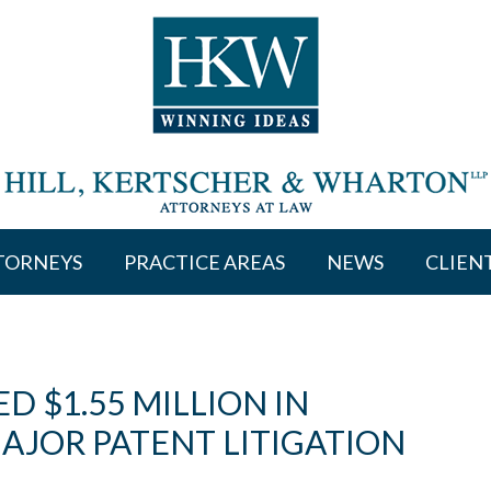
TORNEYS
PRACTICE AREAS
NEWS
CLIEN
 $1.55 MILLION IN
MAJOR PATENT LITIGATION