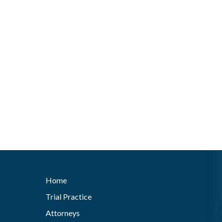
Home
Trial Practice
Attorneys