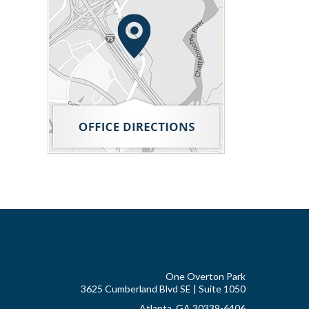
One Overton Park
3625 Cumberland Blvd SE | Suite 1050
Atlanta, GA 30339-6406