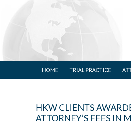
HOME
TRIAL PRACTICE
AT
HKW CLIENTS AWARDED
ATTORNEY’S FEES IN 