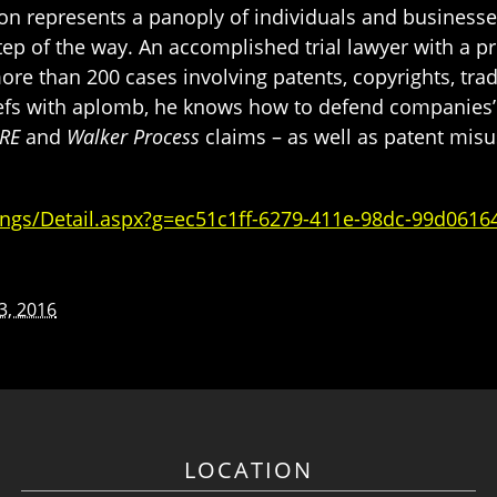
on represents a panoply of individuals and businesses 
ep of the way. An accomplished trial lawyer with a pr
ore than 200 cases involving patents, copyrights, tra
iefs with aplomb, he knows how to defend companies’ 
RE
and
Walker Process
claims – as well as patent mis
ngs/Detail.aspx?g=ec51c1ff-6279-411e-98dc-99d0616
13, 2016
LOCATION