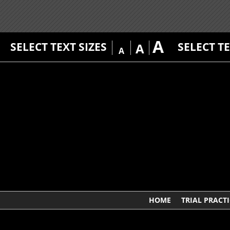
A
SELECT TEXT SIZES
SELECT T
A
A
HOME
TRIAL PRACTI