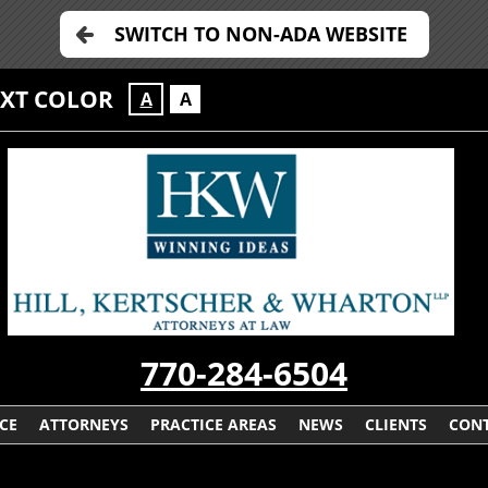
SWITCH TO NON-ADA WEBSITE
EXT COLOR
A
A
770-284-6504
CE
ATTORNEYS
PRACTICE AREAS
NEWS
CLIENTS
CONT