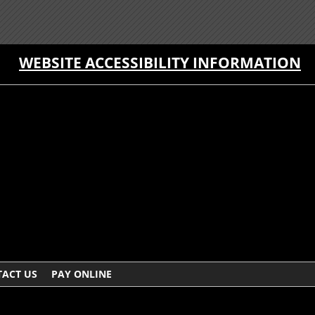
WEBSITE ACCESSIBILITY INFORMATION
ACT US
PAY ONLINE