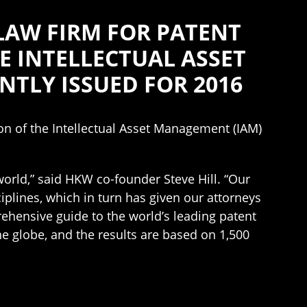
LAW FIRM FOR PATENT
HE INTELLECTUAL ASSET
NTLY ISSUED FOR 2016
tion of the Intellectual Asset Management (IAM)
 world,” said HKW co-founder Steve Hill. “Our
ciplines, which in turn has given our attorneys
rehensive guide to the world’s leading patent
he globe, and the results are based on 1,500