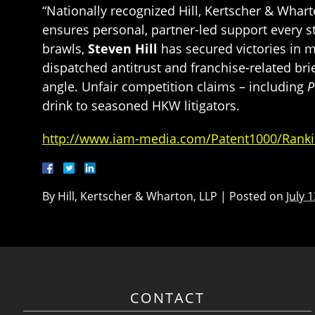
“Nationally recognized Hill, Kertscher & Whart
ensures personal, partner-led support every st
brawls,
Steven Hill
has secured victories in m
dispatched antitrust and franchise-related br
angle. Unfair competition claims – including
P
drink to seasoned HKW litigators.
http://www.iam-media.com/Patent1000/Ranki
By
Hill, Kertscher & Wharton, LLP
|
Posted on
July 
CONTACT