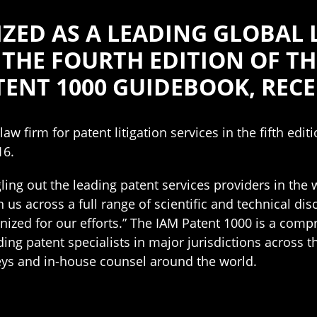
ZED AS A LEADING GLOBAL 
N THE FOURTH EDITION OF T
ENT 1000 GUIDEBOOK, RECE
w firm for patent litigation services in the fifth edi
16.
ngling out the leading patent services providers in the
 us across a full range of scientific and technical dis
nized for our efforts.” The IAM Patent 1000 is a comp
ding patent specialists in major jurisdictions across t
neys and in-house counsel around the world.