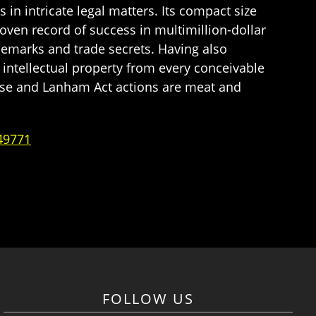
in intricate legal matters. Its compact size
oven record of success in multimillion-dollar
demarks and trade secrets. Having also
intellectual property from every conceivable
use and Lanham Act actions are meat and
49771
FOLLOW US