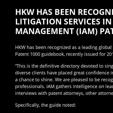
HKW HAS BEEN RECOGNI
LITIGATION SERVICES I
MANAGEMENT (IAM) PAT
HKW has been recognized as a leading global la
Patent 1000 guidebook, recently issued for 20
“This is the definitive directory devoted to si
diverse clients have placed great confidence in
a chance to shine. We are pleased to be recog
professionals. IAM gathers intelligence on lea
interviews with patent attorneys, other attor
Specifically, the guide noted: