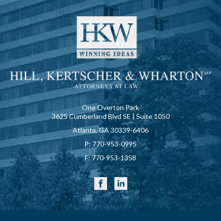
One Overton Park
3625 Cumberland Blvd SE | Suite 1050
Atlanta, GA 30339-6406
P:
770-953-0995
F:
770-953-1358