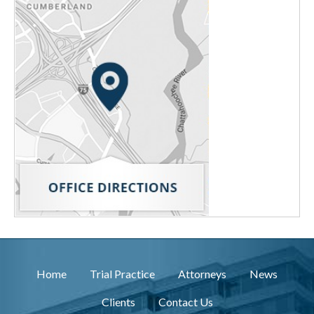
Home
Trial Practice
Attorneys
News
Clients
Contact Us