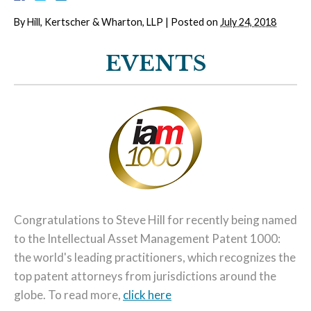
By
Hill, Kertscher & Wharton, LLP
|
Posted on
July 24, 2018
EVENTS
Congratulations to Steve Hill for recently being named
to the Intellectual Asset Management Patent 1000:
the world's leading practitioners, which recognizes the
top patent attorneys from jurisdictions around the
globe. To read more,
click here