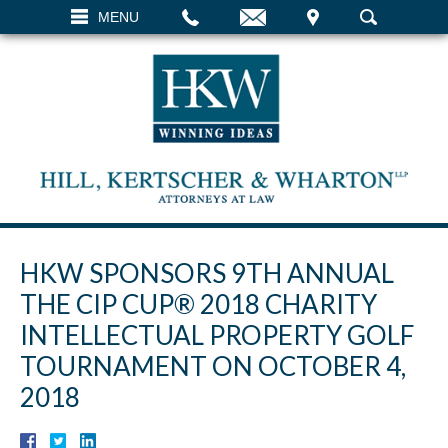
EMAIL
VISIT
MENU
SEARCH
HKW SPONSORS 9TH ANNUAL
THE CIP CUP® 2018 CHARITY
INTELLECTUAL PROPERTY GOLF
TOURNAMENT ON OCTOBER 4,
2018