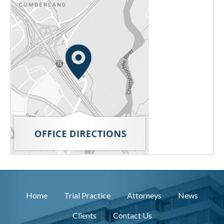
Home
Trial Practice
Attorneys
News
Clients
Contact Us