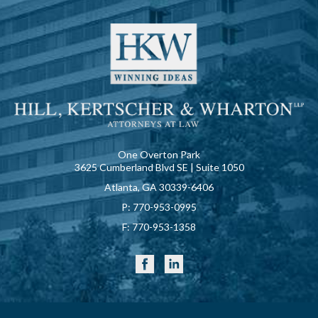
One Overton Park
3625 Cumberland Blvd SE | Suite 1050
Atlanta, GA 30339-6406
P:
770-953-0995
F:
770-953-1358