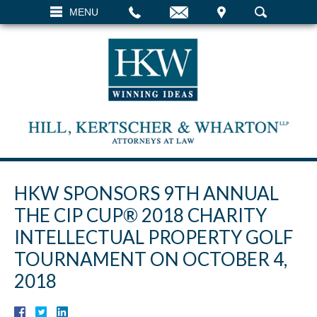
EMAIL
VISIT
MENU
SEARCH
HKW SPONSORS 9TH ANNUAL
THE CIP CUP® 2018 CHARITY
INTELLECTUAL PROPERTY GOLF
TOURNAMENT ON OCTOBER 4,
2018