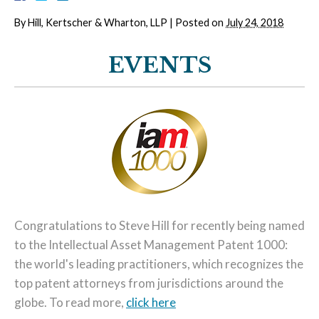
By
Hill, Kertscher & Wharton, LLP
|
Posted on
July 24, 2018
EVENTS
Congratulations to Steve Hill for recently being named
to the Intellectual Asset Management Patent 1000:
the world's leading practitioners, which recognizes the
top patent attorneys from jurisdictions around the
globe. To read more,
click here