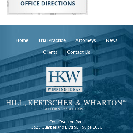
Home
Trial Practice
Attorneys
News
Clients
Contact Us
One Overton Park
3625 Cumberland Blvd SE | Suite 1050