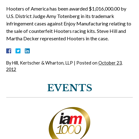
Hooters of America has been awarded $1,016,000.00 by
U.S. District Judge Amy Totenberg in its trademark
infringement cases against Enjoy Manufacturing relating to
the sale of counterfeit Hooters racing kits. Steve Hill and
Martha Decker represented Hooters in the case.
By
Hill, Kertscher & Wharton, LLP
|
Posted on
October 23,
2012
EVENTS