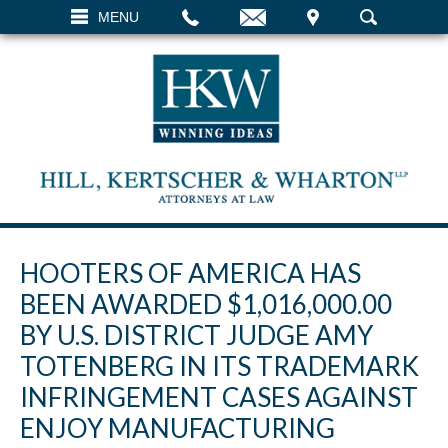
EMAIL
VISIT
MENU
SEARCH
HOOTERS OF AMERICA HAS
BEEN AWARDED $1,016,000.00
BY U.S. DISTRICT JUDGE AMY
TOTENBERG IN ITS TRADEMARK
INFRINGEMENT CASES AGAINST
ENJOY MANUFACTURING