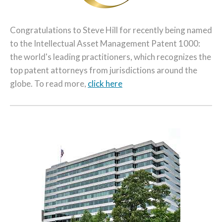
Congratulations to Steve Hill for recently being named
to the Intellectual Asset Management Patent 1000:
the world's leading practitioners, which recognizes the
top patent attorneys from jurisdictions around the
globe. To read more,
click here