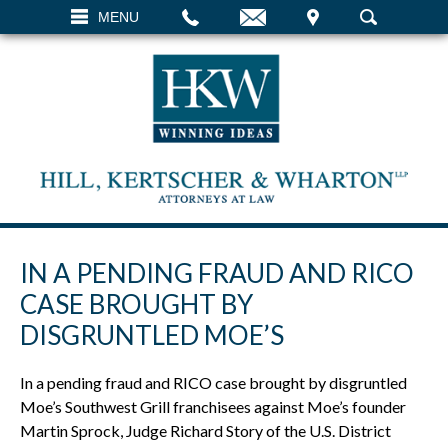
EMAIL
VISIT
MENU
SEARCH
IN A PENDING FRAUD AND RICO
CASE BROUGHT BY
DISGRUNTLED MOE’S
In a pending fraud and RICO case brought by disgruntled
Moe’s Southwest Grill franchisees against Moe’s founder
Martin Sprock, Judge Richard Story of the U.S. District