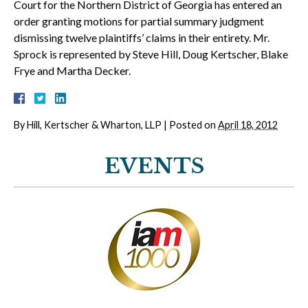
Court for the Northern District of Georgia has entered an
order granting motions for partial summary judgment
dismissing twelve plaintiffs’ claims in their entirety. Mr.
Sprock is represented by Steve Hill, Doug Kertscher, Blake
Frye and Martha Decker.
By
Hill, Kertscher & Wharton, LLP
|
Posted on
April 18, 2012
EVENTS