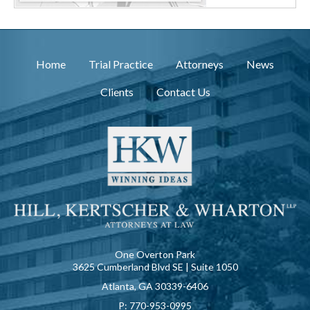
Home
Trial Practice
Attorneys
News
Clients
Contact Us
One Overton Park
3625 Cumberland Blvd SE | Suite 1050
Atlanta, GA 30339-6406
P:
770-953-0995