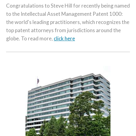
Congratulations to Steve Hill for recently being named
to the Intellectual Asset Management Patent 1000:
the world's leading practitioners, which recognizes the
top patent attorneys from jurisdictions around the
globe. To read more,
click here