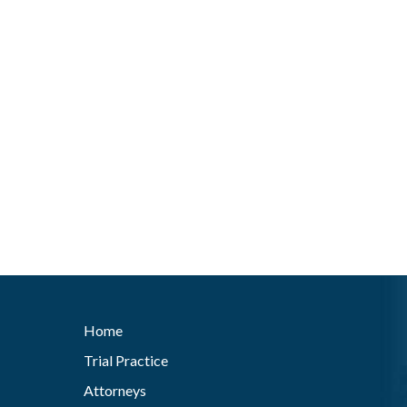
Home
Trial Practice
Attorneys