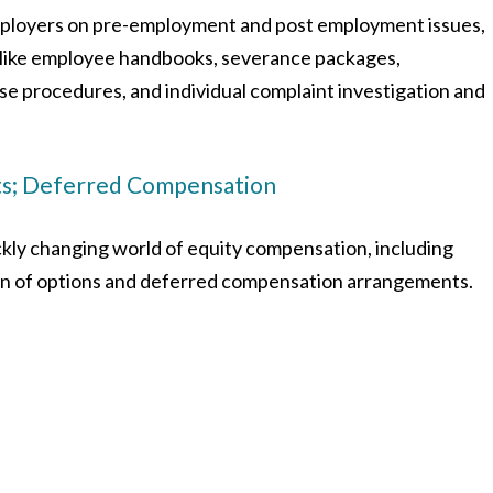
ployers on pre-employment and post employment issues,
s like employee handbooks, severance packages,
e procedures, and individual complaint investigation and
ts; Deferred Compensation
kly changing world of equity compensation, including
ion of options and deferred compensation arrangements.