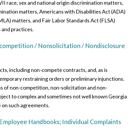
VII race, sex and national origin discrimination matters,
mination matters, Americans with Disabilities Act (ADA)
MLA) matters, and Fair Labor Standards Act (FLSA)
 and practices.
petition / Nonsolicitation / Nondisclosure
ts, including non-compete contracts, and, as is
temporary restraining orders or preliminary injunctions.
as of non-competition, non-solicitation and non-
subject to complex and sometimes not well known Georgia
e on such agreements.
 Employee Handbooks; Individual Complaints