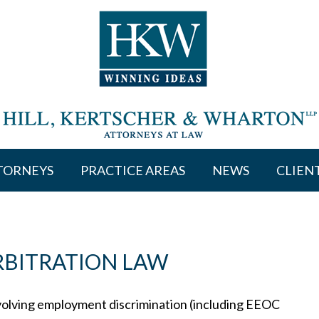
TORNEYS
PRACTICE AREAS
NEWS
CLIEN
ARBITRATION LAW
volving employment discrimination (including EEOC