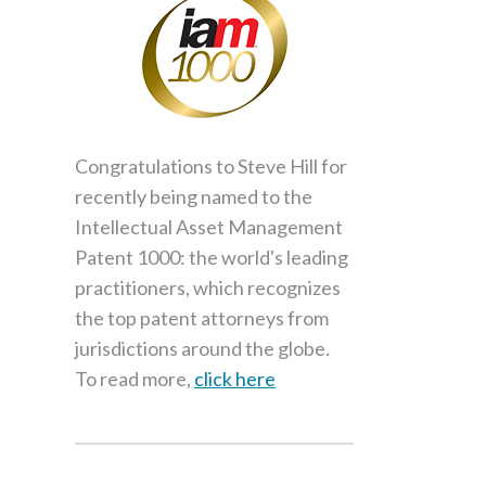
Congratulations to Steve Hill for
recently being named to the
Intellectual Asset Management
Patent 1000: the world's leading
practitioners, which recognizes
the top patent attorneys from
jurisdictions around the globe.
To read more,
click here