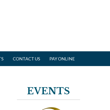
TS
CONTACT US
PAY ONLINE
EVENTS