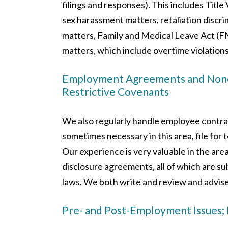
filings and responses). This includes Title 
sex harassment matters, retaliation discri
matters, Family and Medical Leave Act (F
matters, which include overtime violations
Employment Agreements and Noncom
Restrictive Covenants
We also regularly handle employee contrac
sometimes necessary in this area, file for 
Our experience is very valuable in the are
disclosure agreements, all of which are 
laws. We both write and review and advis
Pre- and Post-Employment Issues;