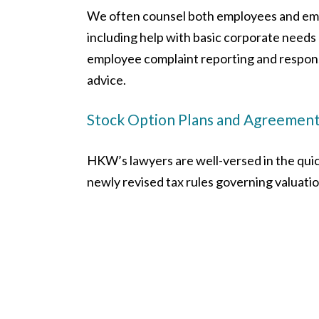
We often counsel both employees and em
including help with basic corporate need
employee complaint reporting and respons
advice.
Stock Option Plans and Agreemen
HKW’s lawyers are well-versed in the quic
newly revised tax rules governing valuat