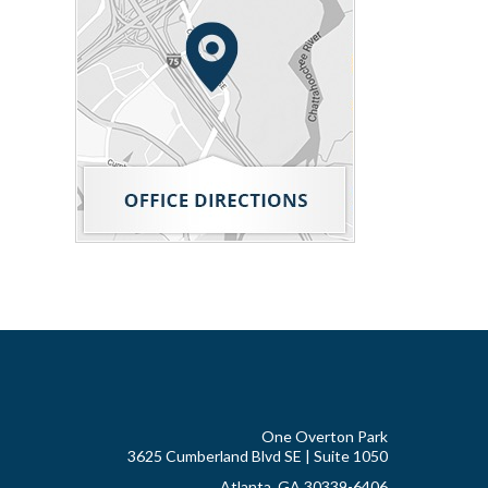
One Overton Park
3625 Cumberland Blvd SE | Suite 1050
Atlanta, GA 30339-6406