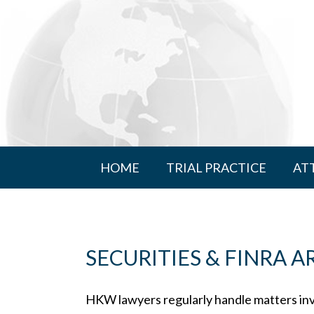
HOME
TRIAL PRACTICE
AT
SECURITIES & FINRA 
HKW lawyers regularly handle matters in