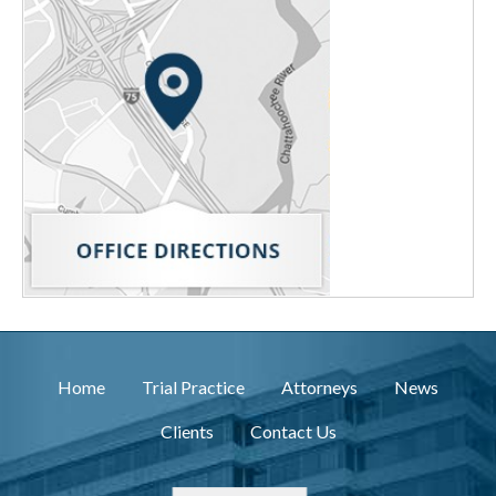
Home
Trial Practice
Attorneys
News
Clients
Contact Us