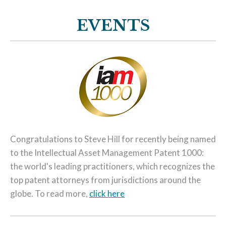
EVENTS
Congratulations to Steve Hill for recently being named
to the Intellectual Asset Management Patent 1000:
the world's leading practitioners, which recognizes the
top patent attorneys from jurisdictions around the
globe. To read more,
click here