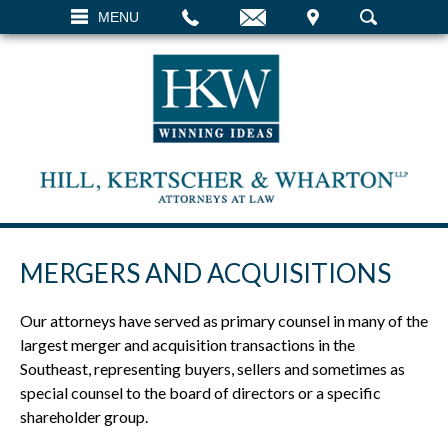
EMAIL
VISIT
MENU
SEARCH
MERGERS AND ACQUISITIONS
Our attorneys have served as primary counsel in many of the
largest merger and acquisition transactions in the
Southeast, representing buyers, sellers and sometimes as
special counsel to the board of directors or a specific
shareholder group.