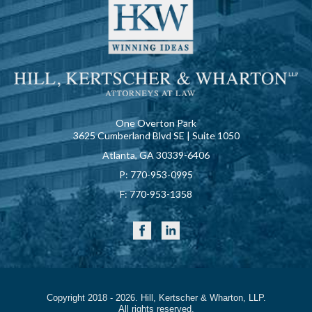
One Overton Park
3625 Cumberland Blvd SE | Suite 1050
Atlanta, GA 30339-6406
P:
770-953-0995
F:
770-953-1358
Copyright 2018 - 2026. Hill, Kertscher & Wharton, LLP.
All rights reserved.