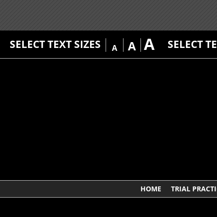
A
SELECT TEXT SIZES
SELECT T
A
A
HOME
TRIAL PRACTI