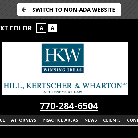
SWITCH TO NON-ADA WEBSITE
EXT COLOR
A
A
770-284-6504
CE
ATTORNEYS
PRACTICE AREAS
NEWS
CLIENTS
CONT