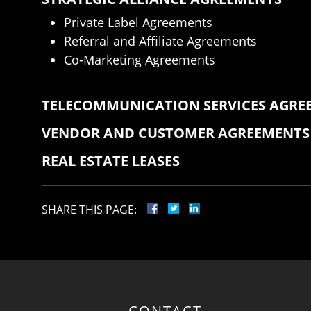
Private Label Agreements
Referral and Affiliate Agreements
Co-Marketing Agreements
TELECOMMUNICATION SERVICES AGRE
VENDOR AND CUSTOMER AGREEMENTS
REAL ESTATE LEASES
SHARE THIS PAGE:
CONTACT