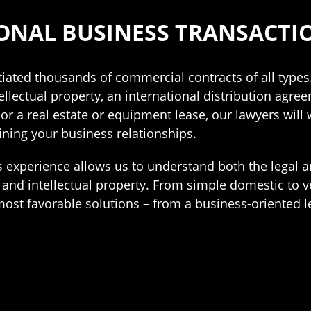
ONAL BUSINESS TRANSACTI
iated thousands of commercial contracts of all types
ellectual property, an international distribution agre
r a real estate or equipment lease, our lawyers will 
ining your business relationships.
 experience allows us to understand both the legal 
 and intellectual property. From simple domestic to 
ost favorable solutions – from a business-oriented le