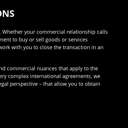
ONS
. Whether your commercial relationship calls
ement to buy or sell goods or services
work with you to close the transaction in an
and commercial nuances that apply to the
very complex international agreements, we
gal perspective – that allow you to obtain