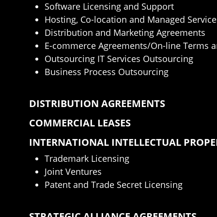
Software Licensing and Support
Hosting, Co-location and Managed Service
Distribution and Marketing Agreements
E-commerce Agreements/On-line Terms a
Outsourcing IT Services Outsourcing
Business Process Outsourcing
DISTRIBUTION AGREEMENTS
COMMERCIAL LEASES
INTERNATIONAL INTELLECTUAL PROP
Trademark Licensing
Joint Ventures
Patent and Trade Secret Licensing
STRATEGIC ALLIANCE AGREEMENTS