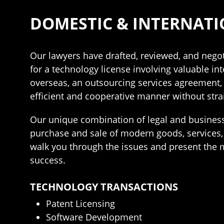
DOMESTIC & INTERNATI
Our lawyers have drafted, reviewed, and negot
for a technology license involving valuable int
overseas, an outsourcing services agreement, o
efficient and cooperative manner without stra
Our unique combination of legal and business
purchase and sale of modern goods, services,
walk you through the issues and present the m
success.
TECHNOLOGY TRANSACTIONS
Patent Licensing
Software Development