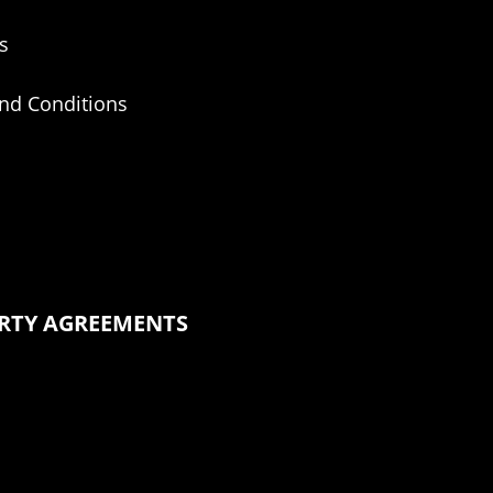
s
nd Conditions
ERTY AGREEMENTS