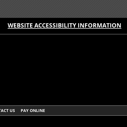
WEBSITE ACCESSIBILITY INFORMATION
ACT US
PAY ONLINE