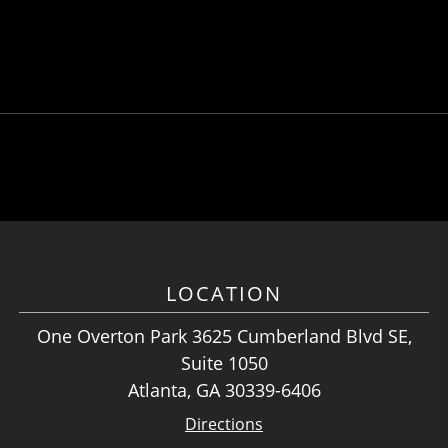
LOCATION
One Overton Park 3625 Cumberland Blvd SE,
Suite 1050
Atlanta, GA 30339-6406
Directions