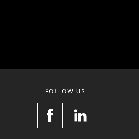
FOLLOW US