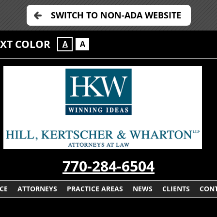
SWITCH TO NON-ADA WEBSITE
EXT COLOR
A
A
770-284-6504
CE
ATTORNEYS
PRACTICE AREAS
NEWS
CLIENTS
CONT