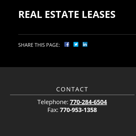
REAL ESTATE LEASES
SHARE THIS PAGE:
CONTACT
Telephone:
770-284-6504
Fax:
770-953-1358