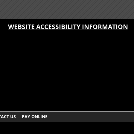
WEBSITE ACCESSIBILITY INFORMATION
ACT US
PAY ONLINE