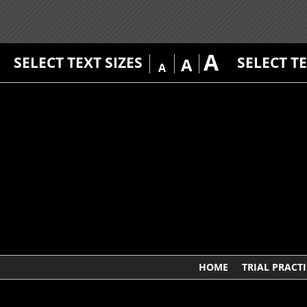
A
SELECT TEXT SIZES
SELECT T
A
A
HOME
TRIAL PRACTI