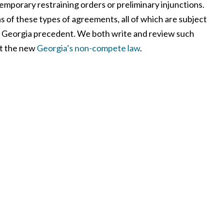
temporary restraining orders or preliminary injunctions.
as of these types of agreements, all of which are subject
 Georgia precedent. We both write and review such
ut the new
Georgia’s non-compete law
.