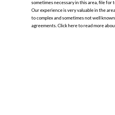
sometimes necessary in this area, file for 
Our experience is very valuable in the are
to complex and sometimes not well known
agreements. Click here to read more abo