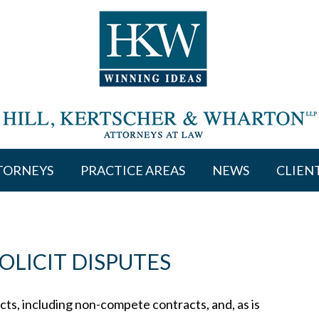
TORNEYS
PRACTICE AREAS
NEWS
CLIEN
LICIT DISPUTES
ts, including non-compete contracts, and, as is