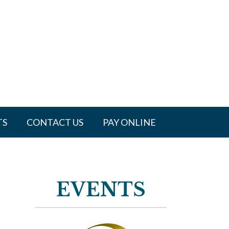
TS
CONTACT US
PAY ONLINE
EVENTS