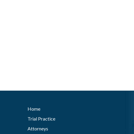
Home
Trial Practice
Attorneys