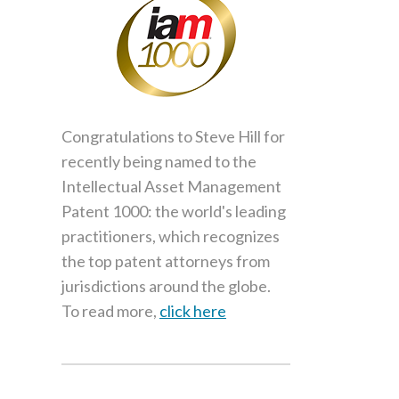
Congratulations to Steve Hill for
recently being named to the
Intellectual Asset Management
Patent 1000: the world's leading
practitioners, which recognizes
the top patent attorneys from
jurisdictions around the globe.
To read more,
click here