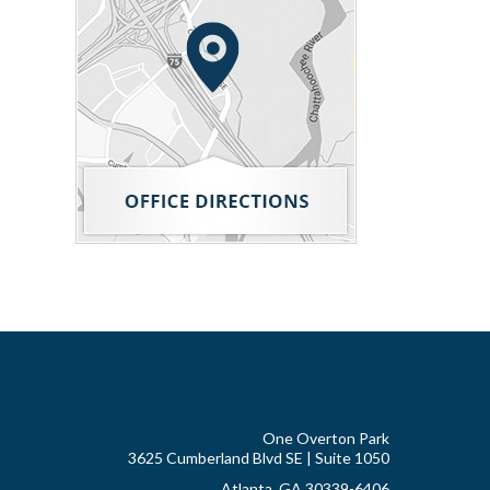
One Overton Park
3625 Cumberland Blvd SE | Suite 1050
Atlanta, GA 30339-6406