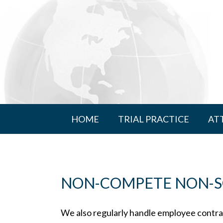
HOME
TRIAL PRACTICE
AT
NON-COMPETE NON-SO
We also regularly handle employee contrac