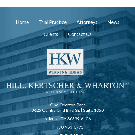
Home
Trial Practice
Attorneys
News
Clients
Contact Us
One Overton Park
3625 Cumberland Blvd SE | Suite 1050
Atlanta, GA 30339-6406
P:
770-953-0995