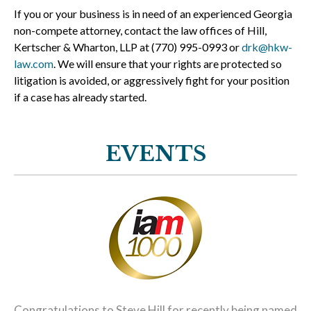
If you or your business is in need of an experienced Georgia
non-compete attorney, contact the law offices of Hill,
Kertscher & Wharton, LLP at (770) 995-0993 or
drk@hkw-
law.com
. We will ensure that your rights are protected so
litigation is avoided, or aggressively fight for your position
if a case has already started.
EVENTS
Congratulations to Steve Hill for recently being named