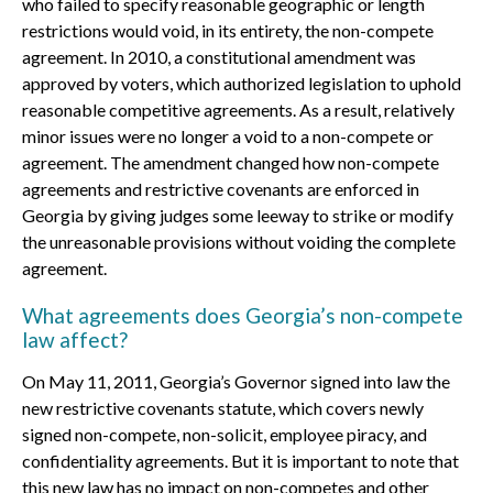
who failed to specify reasonable geographic or length
restrictions would void, in its entirety, the non-compete
agreement. In 2010, a constitutional amendment was
approved by voters, which authorized legislation to uphold
reasonable competitive agreements. As a result, relatively
minor issues were no longer a void to a non-compete or
agreement. The amendment changed how non-compete
agreements and restrictive covenants are enforced in
Georgia by giving judges some leeway to strike or modify
the unreasonable provisions without voiding the complete
agreement.
What agreements does Georgia’s non-compete
law affect?
On May 11, 2011, Georgia’s Governor signed into law the
new restrictive covenants statute, which covers newly
signed non-compete, non-solicit, employee piracy, and
confidentiality agreements. But it is important to note that
this new law has no impact on non-competes and other