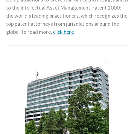
to the Intellectual Asset Management Patent 1000:
the world's leading practitioners, which recognizes the
top patent attorneys from jurisdictions around the
globe. To read more,
click here