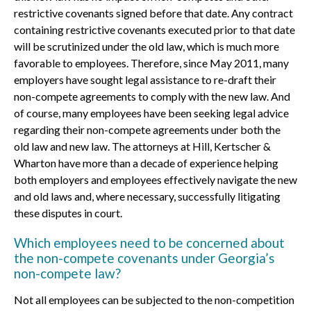
restrictive covenants signed before that date. Any contract
containing restrictive covenants executed prior to that date
will be scrutinized under the old law, which is much more
favorable to employees. Therefore, since May 2011, many
employers have sought legal assistance to re-draft their
non-compete agreements to comply with the new law. And
of course, many employees have been seeking legal advice
regarding their non-compete agreements under both the
old law and new law. The attorneys at Hill, Kertscher &
Wharton have more than a decade of experience helping
both employers and employees effectively navigate the new
and old laws and, where necessary, successfully litigating
these disputes in court.
Which employees need to be concerned about
the non-compete covenants under Georgia’s
non-compete law?
Not all employees can be subjected to the non-competition