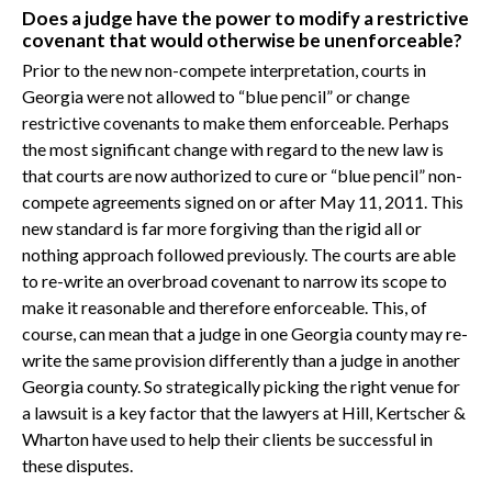
Does a judge have the power to modify a restrictive
covenant that would otherwise be unenforceable?
Prior to the new non-compete interpretation, courts in
Georgia were not allowed to “blue pencil” or change
restrictive covenants to make them enforceable. Perhaps
the most significant change with regard to the new law is
that courts are now authorized to cure or “blue pencil” non-
compete agreements signed on or after May 11, 2011. This
new standard is far more forgiving than the rigid all or
nothing approach followed previously. The courts are able
to re-write an overbroad covenant to narrow its scope to
make it reasonable and therefore enforceable. This, of
course, can mean that a judge in one Georgia county may re-
write the same provision differently than a judge in another
Georgia county. So strategically picking the right venue for
a lawsuit is a key factor that the lawyers at Hill, Kertscher &
Wharton have used to help their clients be successful in
these disputes.