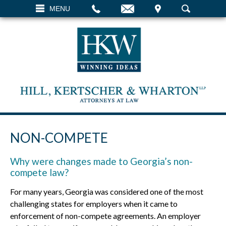
EMAIL
VISIT
MENU
SEARCH
NON-COMPETE
Why were changes made to Georgia’s non-
compete law?
For many years, Georgia was considered one of the most
challenging states for employers when it came to
enforcement of non-compete agreements. An employer