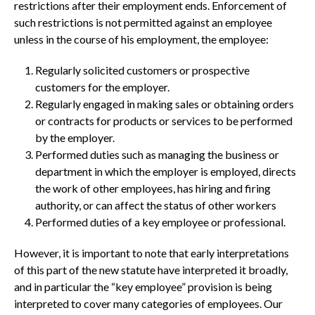
restrictions after their employment ends. Enforcement of
such restrictions is not permitted against an employee
unless in the course of his employment, the employee:
Regularly solicited customers or prospective
customers for the employer.
Regularly engaged in making sales or obtaining orders
or contracts for products or services to be performed
by the employer.
Performed duties such as managing the business or
department in which the employer is employed, directs
the work of other employees, has hiring and firing
authority, or can affect the status of other workers
Performed duties of a key employee or professional.
However, it is important to note that early interpretations
of this part of the new statute have interpreted it broadly,
and in particular the “key employee” provision is being
interpreted to cover many categories of employees. Our