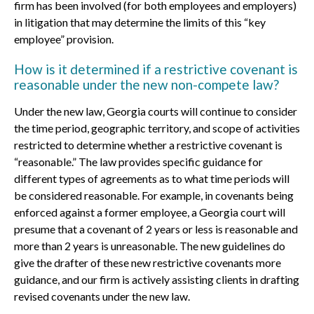
firm has been involved (for both employees and employers)
in litigation that may determine the limits of this “key
employee” provision.
How is it determined if a restrictive covenant is
reasonable under the new non-compete law?
Under the new law, Georgia courts will continue to consider
the time period, geographic territory, and scope of activities
restricted to determine whether a restrictive covenant is
“reasonable.” The law provides specific guidance for
different types of agreements as to what time periods will
be considered reasonable. For example, in covenants being
enforced against a former employee, a Georgia court will
presume that a covenant of 2 years or less is reasonable and
more than 2 years is unreasonable. The new guidelines do
give the drafter of these new restrictive covenants more
guidance, and our firm is actively assisting clients in drafting
revised covenants under the new law.