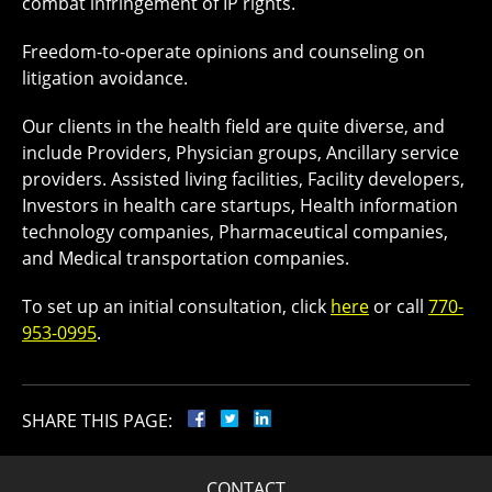
combat infringement of IP rights.
Freedom-to-operate opinions and counseling on
litigation avoidance.
Our clients in the health field are quite diverse, and
include Providers, Physician groups, Ancillary service
providers. Assisted living facilities, Facility developers,
Investors in health care startups, Health information
technology companies, Pharmaceutical companies,
and Medical transportation companies.
To set up an initial consultation, click
here
or call
770-
953-0995
.
SHARE THIS PAGE:
CONTACT