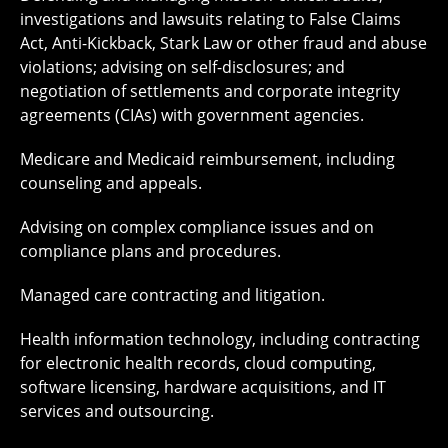
investigations and lawsuits relating to False Claims
Act, Anti-Kickback, Stark Law or other fraud and abuse
violations; advising on self-disclosures; and
negotiation of settlements and corporate integrity
agreements (CIAs) with government agencies.
Medicare and Medicaid reimbursement, including
counseling and appeals.
Advising on complex compliance issues and on
compliance plans and procedures.
Managed care contracting and litigation.
Health information technology, including contracting
for electronic health records, cloud computing,
software licensing, hardware acquisitions, and IT
services and outsourcing.