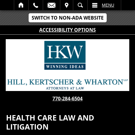
IT
SEARCH
MENU
SWITCH TO NON-ADA WEBSITE
ACCESSIBILITY OPTIONS
770-284-6504
HEALTH CARE LAW AND
LITIGATION