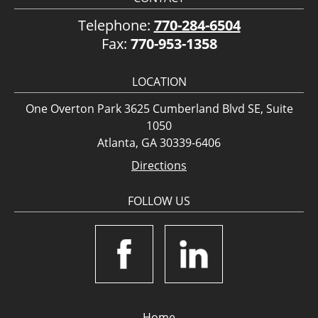
Telephone:
770-284-6504
Fax:
770-953-1358
LOCATION
One Overton Park 3625 Cumberland Blvd SE, Suite
1050
Atlanta, GA 30339-6406
Directions
FOLLOW US
Home