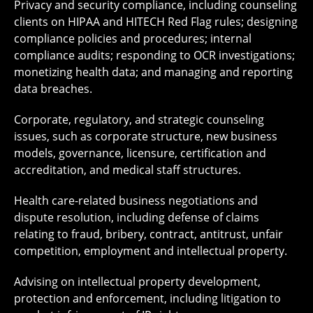
Privacy and security compliance, including counseling
clients on HIPAA and HITECH Red Flag rules; designing
compliance policies and procedures; internal
compliance audits; responding to OCR investigations;
monetizing health data; and managing and reporting
data breaches.
Corporate, regulatory, and strategic counseling
issues, such as corporate structure, new business
models, governance, licensure, certification and
accreditation, and medical staff structures.
Health care-related business negotiations and
dispute resolution, including defense of claims
relating to fraud, bribery, contract, antitrust, unfair
competition, employment and intellectual property.
Advising on intellectual property development,
protection and enforcement, including litigation to