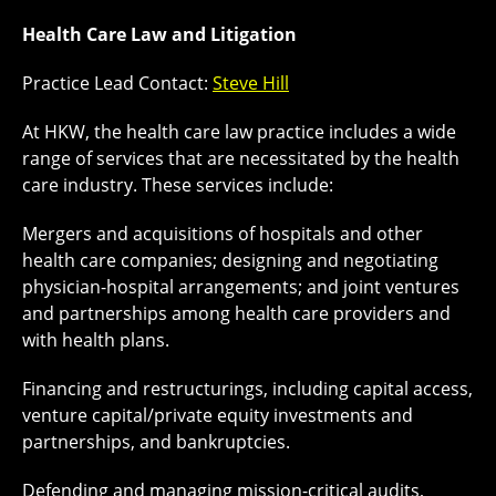
Health Care Law and Litigation
Practice Lead Contact:
Steve Hill
At HKW, the health care law practice includes a wide
range of services that are necessitated by the health
care industry. These services include:
Mergers and acquisitions of hospitals and other
health care companies; designing and negotiating
physician-hospital arrangements; and joint ventures
and partnerships among health care providers and
with health plans.
Financing and restructurings, including capital access,
venture capital/private equity investments and
partnerships, and bankruptcies.
Defending and managing mission-critical audits,