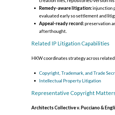
creation files, repositories/version hi
Remedy-aware litigation:
injunction 
evaluated early so settlement and litig
Appeal-ready record:
preservation an
afterthought.
Related IP Litigation Capabilities
HKW coordinates strategy across related 
Copyright, Trademark, and Trade Sec
Intellectual Property Litigation
Representative Copyright Matter
Architects Collective v. Pucciano & Engli