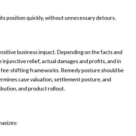
rits position quickly, without unnecessary detours.
ensitive business impact. Depending on the facts and
injunctive relief, actual damages and profits, and in
d fee-shifting frameworks. Remedy posture should be
ermines case valuation, settlement posture, and
ibution, and product rollout.
hasizes: