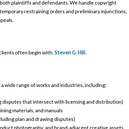
both plaintiffs and defendants. We handle copyright
temporary restraining orders and preliminary injunctions,
ppeals.
 clients often begin with:
Steven G. Hill
.
a wide range of works and industries, including:
 disputes that intersect with licensing and distribution)
ining materials, and manuals
cluding plan and drawing disputes)
roduct photography, and brand-adjacent creative assets