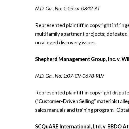
N.D. Ga., No. 1:15-cv-0842-AT
Represented plaintiff in copyright infring
multifamily apartment projects; defeated
on alleged discovery issues.
Shepherd Management Group, Inc. v. Wilk
N.D. Ga., No. 1:07-CV-0678-RLV
Represented plaintiff in copyright dispute
(“Customer-Driven Selling” materials) alle
sales manuals and training program. Obtaine
SCQuARE International, Ltd. v. BBDO Atl