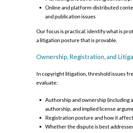
Online and platform-distributed conten
and publication issues
Our focus is practical: identify what is pr
a litigation posture that is provable.
Ownership, Registration, and Litig
In copyright litigation, threshold issues 
evaluate:
Authorship and ownership (including a
authorship, and implied license argum
Registration posture and how it affect
Whether the dispute is best addressed 