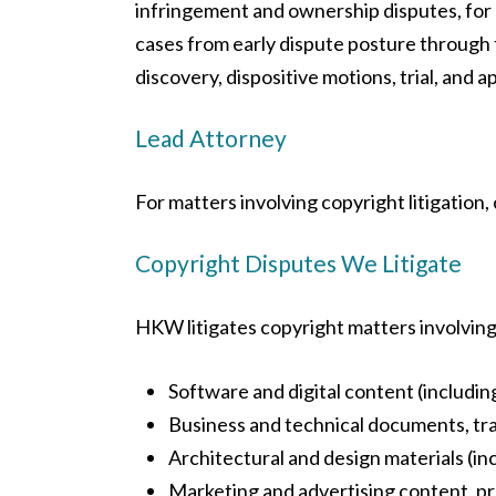
infringement and ownership disputes, for 
cases from early dispute posture through 
discovery, dispositive motions, trial, and a
Lead Attorney
For matters involving copyright litigation,
Copyright Disputes We Litigate
HKW litigates copyright matters involving 
Software and digital content (including
Business and technical documents, tra
Architectural and design materials (in
Marketing and advertising content, p