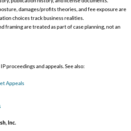
story, publication history, and license documents.
posture, damages/profits theories, and fee exposure are
ation choices track business realities.
d framing are treated as part of case planning, not an
IP proceedings and appeals. See also:
ret Appeals
s
sh, Inc.