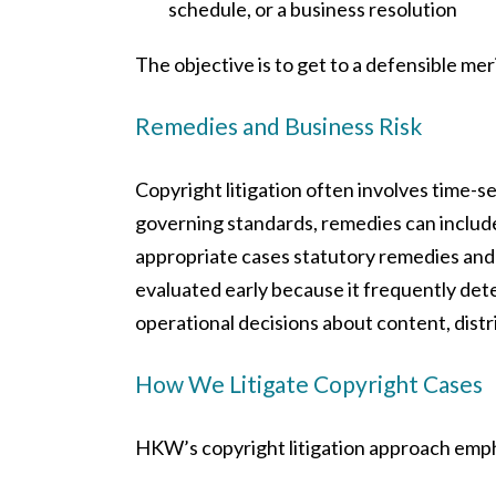
schedule, or a business resolution
The objective is to get to a defensible me
Remedies and Business Risk
Copyright litigation often involves time-s
governing standards, remedies can include 
appropriate cases statutory remedies an
evaluated early because it frequently det
operational decisions about content, distr
How We Litigate Copyright Cases
HKW’s copyright litigation approach emp