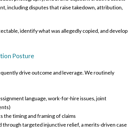
t, including disputes that raise takedown, attribution,
otectable, identify what was allegedly copied, and develop
ation Posture
frequently drive outcome and leverage. We routinely
ssignment language, work-for-hire issues, joint
ents)
s the timing and framing of claims
through targeted injunctive relief, a merits-driven case