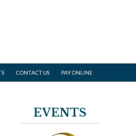
TS
CONTACT US
PAY ONLINE
EVENTS