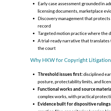
Early case assessment grounded in admis
licensing documents, marketplace evi
Discovery management that protects s
record
Targeted motion practice where the dis
A trial-ready narrative that translates 
the court
Why HKW for Copyright Litigation
Threshold issues first:
disciplined ear
posture, protectability limits, and lic
Functional works and source materia
complex works, with practical protectiv
Evidence built for dispositive rulings