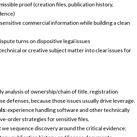
sible proof (creation files, publication history,
dence)
ensitive commercial information while building a clean
pute turns on dispositive legal issues
technical or creative subject matter into clear issues for
ly analysis of ownership/chain of title, registration
ense defenses, because those issues usually drive leverage.
ls:
experience handling software and other technically
e-order strategies for sensitive files.
:
we sequence discovery around the critical evidence: