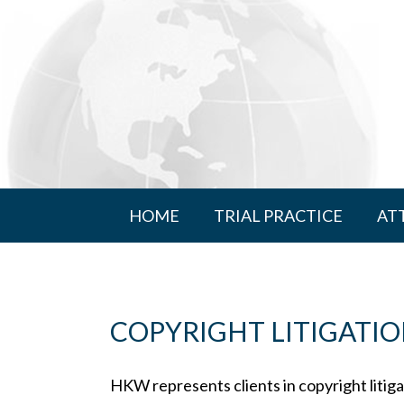
HOME
TRIAL PRACTICE
AT
COPYRIGHT LITIGATI
HKW represents clients in copyright litigat