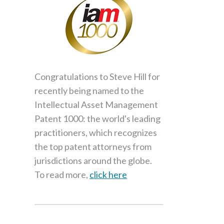
Congratulations to Steve Hill for
recently being named to the
Intellectual Asset Management
Patent 1000: the world's leading
practitioners, which recognizes
the top patent attorneys from
jurisdictions around the globe.
To read more,
click here