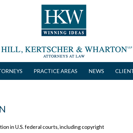
TORNEYS
PRACTICE AREAS
NEWS
CLIEN
ON
ion in U.S. federal courts, including copyright