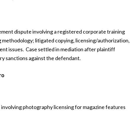
ement dispute involving a registered corporate training
ethodology; litigated copying, licensing/authorization,
t issues. Case settled in mediation after plaintiff
ry sanctions against the defendant.
ro
e involving photography licensing for magazine features