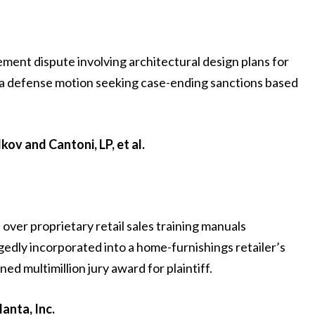
ement dispute involving architectural design plans for
 a defense motion seeking case-ending sanctions based
ov and Cantoni, LP, et al.
 over proprietary retail sales training manuals
gedly incorporated into a home-furnishings retailer’s
d multimillion jury award for plaintiff.
anta, Inc.