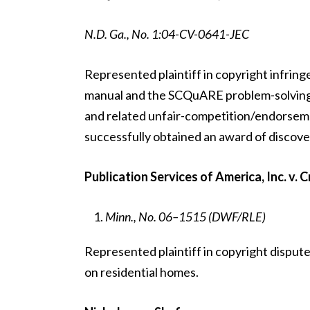
N.D. Ga., No. 1:04-CV-0641-JEC
Represented plaintiff in copyright infring
manual and the SCQuARE problem-solving m
and related unfair-competition/endorsemen
successfully obtained an award of discove
Publication Services of America, Inc. v. C
Minn., No. 06–1515 (DWF/RLE)
Represented plaintiff in copyright disput
on residential homes.