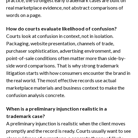
practice, the strongest early trademark cases are built on
real marketplace evidence, not abstract comparisons of
words on a page.
How do courts evaluate likelihood of confusion?
Courts look at confusion in context, not in isolation.
Packaging, website presentation, channels of trade,
purchaser sophistication, advertising environment, and
point-of-sale conditions often matter more than side-by-
side word comparisons. That is why strong trademark
litigation starts with how consumers encounter the brand in
the real world. The most effective records use actual
marketplace materials and business context to make the
confusion analysis concrete.
When is a preliminary injunction realistic in a
trademark case?
A preliminary injunction is realistic when the client moves
promptly and the record is ready. Courts usually want to see