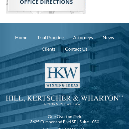
Home
Trial Practice
Attorneys
News
Clients
Contact Us
One Overton Park
3625 Cumberland Blvd SE | Suite 1050