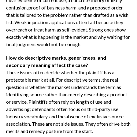
clear evidence of current use, a concrete theory of likely
confusion, proof of business harm, and a proposed order
that is tailored to the problem rather than drafted as a wish
list. Weak injunction applications often fail because they
overreach or treat harm as self-evident. Strong ones show
exactly what is happening in the market and why waiting for
final judgment would not be enough.
How do descriptive marks, genericness, and
secondary meaning affect the case?
These issues often decide whether the plaintiff has a
protectable mark at all. For descriptive terms, the real
question is whether the market understands the term as
identifying source rather than merely describing a product
or service. Plaintiffs often rely on length of use and
advertising; defendants often focus on third-party use,
industry vocabulary, and the absence of exclusive source
association. These are not side issues. They often drive both
merits and remedy posture from the start.