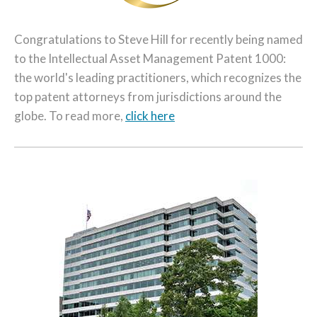
Congratulations to Steve Hill for recently being named
to the Intellectual Asset Management Patent 1000:
the world's leading practitioners, which recognizes the
top patent attorneys from jurisdictions around the
globe. To read more,
click here