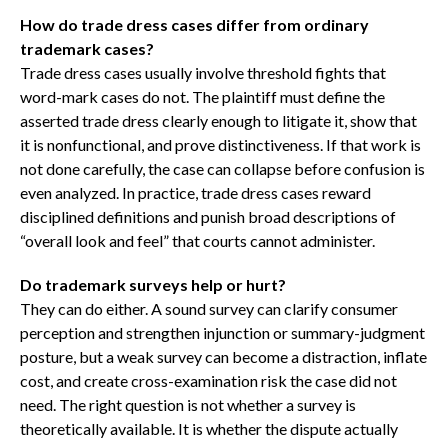
How do trade dress cases differ from ordinary
trademark cases?
Trade dress cases usually involve threshold fights that
word-mark cases do not. The plaintiff must define the
asserted trade dress clearly enough to litigate it, show that
it is nonfunctional, and prove distinctiveness. If that work is
not done carefully, the case can collapse before confusion is
even analyzed. In practice, trade dress cases reward
disciplined definitions and punish broad descriptions of
“overall look and feel” that courts cannot administer.
Do trademark surveys help or hurt?
They can do either. A sound survey can clarify consumer
perception and strengthen injunction or summary-judgment
posture, but a weak survey can become a distraction, inflate
cost, and create cross-examination risk the case did not
need. The right question is not whether a survey is
theoretically available. It is whether the dispute actually