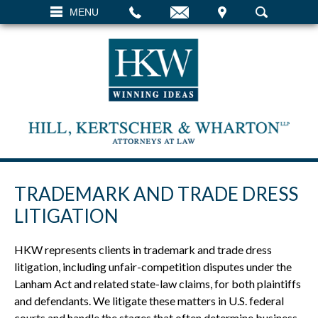
EMAIL
VISIT
MENU
SEARCH
TRADEMARK AND TRADE DRESS
LITIGATION
HKW represents clients in trademark and trade dress
litigation, including unfair-competition disputes under the
Lanham Act and related state-law claims, for both plaintiffs
and defendants. We litigate these matters in U.S. federal
courts and handle the stages that often determine business