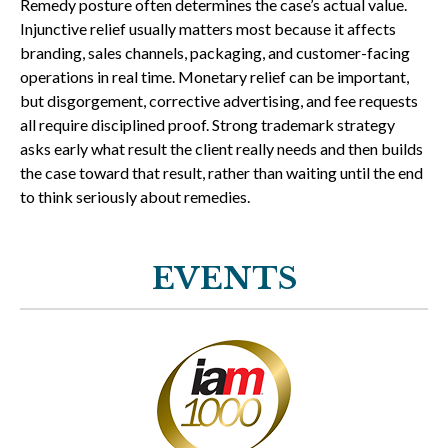
Remedy posture often determines the case’s actual value.
Injunctive relief usually matters most because it affects
branding, sales channels, packaging, and customer-facing
operations in real time. Monetary relief can be important,
but disgorgement, corrective advertising, and fee requests
all require disciplined proof. Strong trademark strategy
asks early what result the client really needs and then builds
the case toward that result, rather than waiting until the end
to think seriously about remedies.
EVENTS