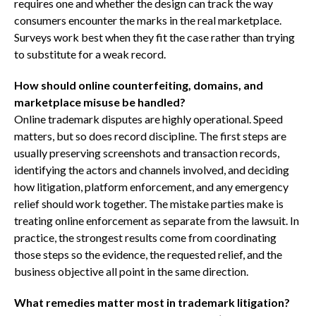
requires one and whether the design can track the way
consumers encounter the marks in the real marketplace.
Surveys work best when they fit the case rather than trying
to substitute for a weak record.
How should online counterfeiting, domains, and
marketplace misuse be handled?
Online trademark disputes are highly operational. Speed
matters, but so does record discipline. The first steps are
usually preserving screenshots and transaction records,
identifying the actors and channels involved, and deciding
how litigation, platform enforcement, and any emergency
relief should work together. The mistake parties make is
treating online enforcement as separate from the lawsuit. In
practice, the strongest results come from coordinating
those steps so the evidence, the requested relief, and the
business objective all point in the same direction.
What remedies matter most in trademark litigation?