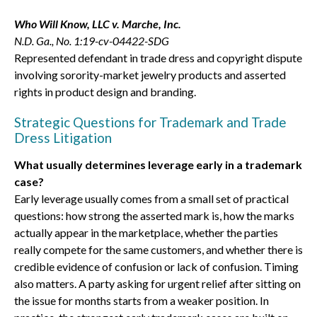
Who Will Know, LLC v. Marche, Inc.
N.D. Ga., No. 1:19-cv-04422-SDG
Represented defendant in trade dress and copyright dispute
involving sorority-market jewelry products and asserted
rights in product design and branding.
Strategic Questions for Trademark and Trade
Dress Litigation
What usually determines leverage early in a trademark
case?
Early leverage usually comes from a small set of practical
questions: how strong the asserted mark is, how the marks
actually appear in the marketplace, whether the parties
really compete for the same customers, and whether there is
credible evidence of confusion or lack of confusion. Timing
also matters. A party asking for urgent relief after sitting on
the issue for months starts from a weaker position. In