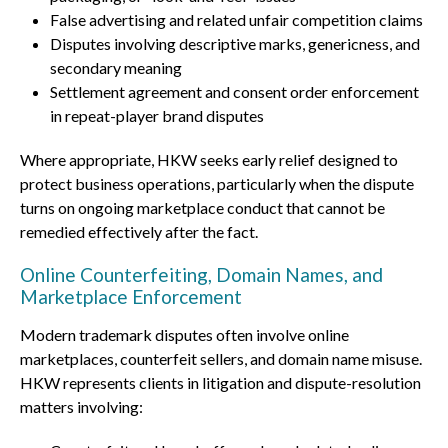
False advertising and related unfair competition claims
Disputes involving descriptive marks, genericness, and
secondary meaning
Settlement agreement and consent order enforcement
in repeat-player brand disputes
Where appropriate, HKW seeks early relief designed to
protect business operations, particularly when the dispute
turns on ongoing marketplace conduct that cannot be
remedied effectively after the fact.
Online Counterfeiting, Domain Names, and
Marketplace Enforcement
Modern trademark disputes often involve online
marketplaces, counterfeit sellers, and domain name misuse.
HKW represents clients in litigation and dispute-resolution
matters involving: