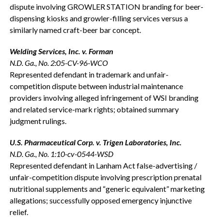
dispute involving GROWLER STATION branding for beer-
dispensing kiosks and growler-filling services versus a
similarly named craft-beer bar concept.
Welding Services, Inc. v. Forman
N.D. Ga., No. 2:05-CV-96-WCO
Represented defendant in trademark and unfair-
competition dispute between industrial maintenance
providers involving alleged infringement of WSI branding
and related service-mark rights; obtained summary
judgment rulings.
U.S. Pharmaceutical Corp. v. Trigen Laboratories, Inc.
N.D. Ga., No. 1:10-cv-0544-WSD
Represented defendant in Lanham Act false-advertising /
unfair-competition dispute involving prescription prenatal
nutritional supplements and “generic equivalent” marketing
allegations; successfully opposed emergency injunctive
relief.