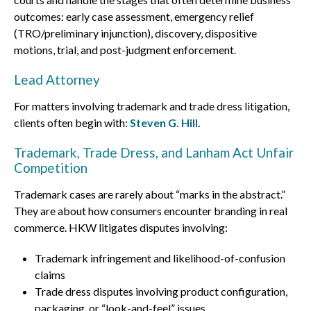
outcomes: early case assessment, emergency relief
(TRO/preliminary injunction), discovery, dispositive
motions, trial, and post-judgment enforcement.
Lead Attorney
For matters involving trademark and trade dress litigation,
clients often begin with:
Steven G. Hill
.
Trademark, Trade Dress, and Lanham Act Unfair
Competition
Trademark cases are rarely about “marks in the abstract.”
They are about how consumers encounter branding in real
commerce. HKW litigates disputes involving:
Trademark infringement and likelihood-of-confusion
claims
Trade dress disputes involving product configuration,
packaging, or “look-and-feel” issues