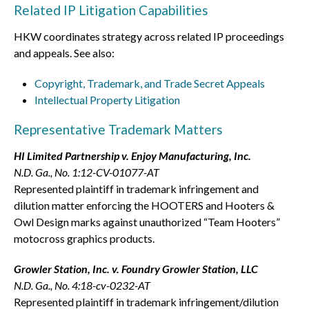
Related IP Litigation Capabilities
HKW coordinates strategy across related IP proceedings
and appeals. See also:
Copyright, Trademark, and Trade Secret Appeals
Intellectual Property Litigation
Representative Trademark Matters
HI Limited Partnership v. Enjoy Manufacturing, Inc.
N.D. Ga., No. 1:12-CV-01077-AT
Represented plaintiff in trademark infringement and
dilution matter enforcing the HOOTERS and Hooters &
Owl Design marks against unauthorized “Team Hooters”
motocross graphics products.
Growler Station, Inc. v. Foundry Growler Station, LLC
N.D. Ga., No. 4:18-cv-0232-AT
Represented plaintiff in trademark infringement/dilution