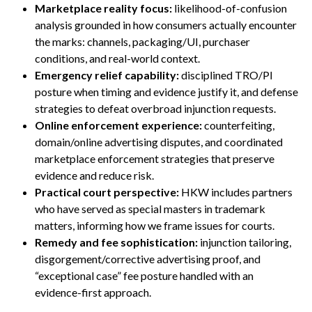
Marketplace reality focus:
likelihood-of-confusion
analysis grounded in how consumers actually encounter
the marks: channels, packaging/UI, purchaser
conditions, and real-world context.
Emergency relief capability:
disciplined TRO/PI
posture when timing and evidence justify it, and defense
strategies to defeat overbroad injunction requests.
Online enforcement experience:
counterfeiting,
domain/online advertising disputes, and coordinated
marketplace enforcement strategies that preserve
evidence and reduce risk.
Practical court perspective:
HKW includes partners
who have served as special masters in trademark
matters, informing how we frame issues for courts.
Remedy and fee sophistication:
injunction tailoring,
disgorgement/corrective advertising proof, and
“exceptional case” fee posture handled with an
evidence-first approach.