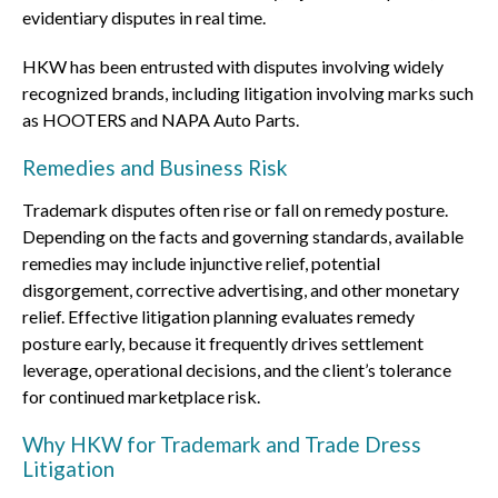
evidentiary disputes in real time.
HKW has been entrusted with disputes involving widely
recognized brands, including litigation involving marks such
as HOOTERS and NAPA Auto Parts.
Remedies and Business Risk
Trademark disputes often rise or fall on remedy posture.
Depending on the facts and governing standards, available
remedies may include injunctive relief, potential
disgorgement, corrective advertising, and other monetary
relief. Effective litigation planning evaluates remedy
posture early, because it frequently drives settlement
leverage, operational decisions, and the client’s tolerance
for continued marketplace risk.
Why HKW for Trademark and Trade Dress
Litigation