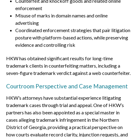
Counterfeit and knockoff goods and related online
enforcement
Misuse of marks in domain names and online
advertising
Coordinated enforcement strategies that pair litigation
posture with platform-based actions, while preserving
evidence and controlling risk
HKW has obtained significant results for long-time
trademark clients in counterfeiting matters, including a
seven-figure trademark verdict against a web counterfeiter.
Courtroom Perspective and Case Management
HKW’s attorneys have substantial experience litigating
trademark cases through trial and appeal. One of HKW’s
partners has also been appointed as a special master in
cases alleging trademark infringement in the Northern
District of Georgia, providing a practical perspective on
how courts evaluate record clarity, injunction requests, and