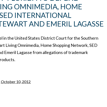
ING OMNIMEDIA, HOME
SED INTERNATIONAL
TEWART AND EMERIL LAGASSE
el in the United States District Court for the Southern
ewart Living Omnimedia, Home Shopping Network, SED
nd Emeril Lagasse from allegations of trademark
products.
n
October 10, 2012