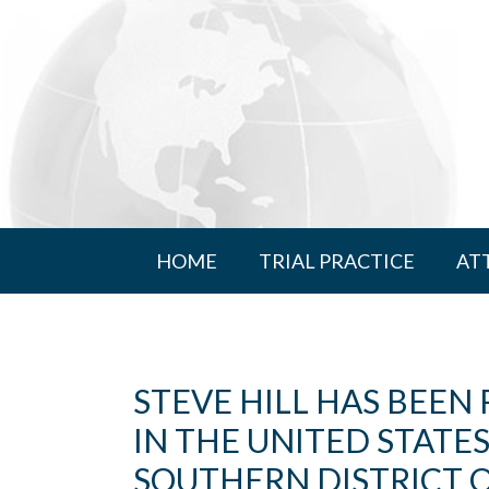
HOME
TRIAL PRACTICE
AT
STEVE HILL HAS BEEN
IN THE UNITED STATE
SOUTHERN DISTRICT 