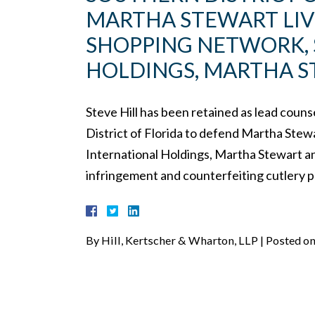
MARTHA STEWART LIV
SHOPPING NETWORK, 
HOLDINGS, MARTHA S
Steve Hill has been retained as lead couns
District of Florida to defend Martha St
International Holdings, Martha Stewart a
infringement and counterfeiting cutlery 
By
Hill, Kertscher & Wharton, LLP
|
Posted o