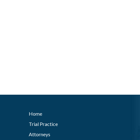
Home
Trial Practice
Attorneys