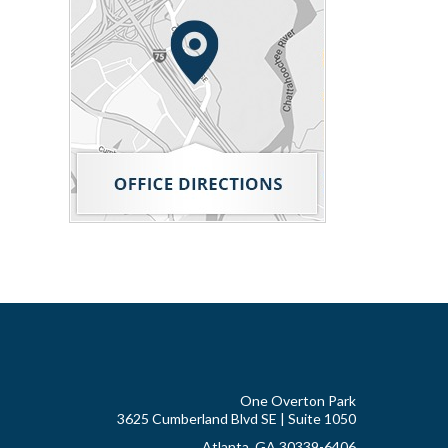
One Overton Park
3625 Cumberland Blvd SE | Suite 1050
Atlanta, GA 30339-6406