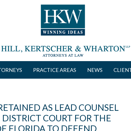
TORNEYS
PRACTICE AREAS
NEWS
CLIEN
 RETAINED AS LEAD COUNSEL
S DISTRICT COURT FOR THE
OF FLORIDA TO DEFEND