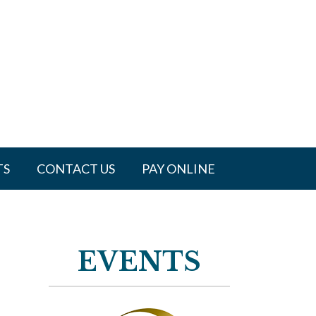
TS
CONTACT US
PAY ONLINE
EVENTS