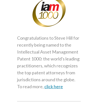
Congratulations to Steve Hill for
recently being named to the
Intellectual Asset Management
Patent 1000: the world's leading
practitioners, which recognizes
the top patent attorneys from
jurisdictions around the globe.
To read more,
click here