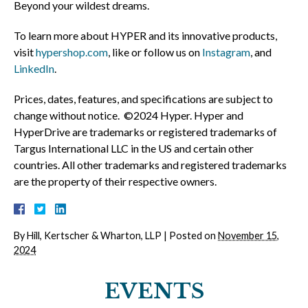
Beyond your wildest dreams.
To learn more about HYPER and its innovative products,
visit
hypershop.com
, like or follow us on
Instagram
, and
LinkedIn
.
Prices, dates, features, and specifications are subject to
change without notice. ©2024 Hyper. Hyper and
HyperDrive are trademarks or registered trademarks of
Targus International LLC in the US and certain other
countries. All other trademarks and registered trademarks
are the property of their respective owners.
By
Hill, Kertscher & Wharton, LLP
|
Posted on
November 15,
2024
EVENTS