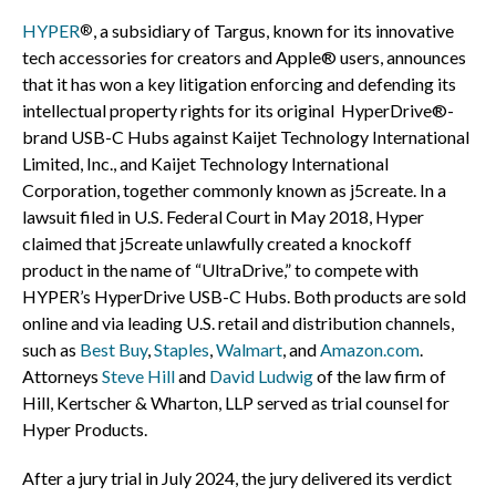
HYPER
, a subsidiary of Targus, known for its innovative
®
tech accessories for creators and Apple® users, announces
that it has won a key litigation enforcing and defending its
intellectual property rights for its original HyperDrive®-
brand USB-C Hubs against Kaijet Technology International
Limited, Inc., and Kaijet Technology International
Corporation, together commonly known as j5create. In a
lawsuit filed in U.S. Federal Court in
May 2018
, Hyper
claimed that j5create unlawfully created a knockoff
product in the name of “UltraDrive,” to compete with
HYPER’s HyperDrive USB-C Hubs. Both products are sold
online and via leading U.S. retail and distribution channels,
such as
Best Buy
,
Staples
,
Walmart
, and
Amazon.com
.
Attorneys
Steve Hill
and
David Ludwig
of the law firm of
Hill, Kertscher & Wharton, LLP served as trial counsel for
Hyper Products.
After a jury trial in
July 2024
, the jury delivered its verdict