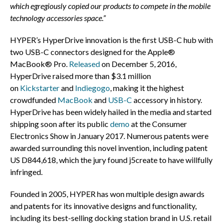
which egregiously copied our products to compete in the mobile
technology accessories space.”
HYPER’s HyperDrive innovation is the first USB-C hub with
two USB-C connectors designed for the Apple®
MacBook® Pro.
Released
on
December 5, 2016
,
HyperDrive raised more than
$3.1 million
on
Kickstarter
and
Indiegogo
, making it the highest
crowdfunded
MacBook
and
USB-C
accessory in history.
HyperDrive has been widely hailed in the media and started
shipping soon after its public
demo
at the Consumer
Electronics Show in
January 2017
. Numerous patents were
awarded surrounding this novel invention, including patent
US D844,618, which the jury found j5create to have willfully
infringed.
Founded in 2005, HYPER has won multiple design awards
and patents for its innovative designs and functionality,
including its best-selling docking station brand in U.S. retail