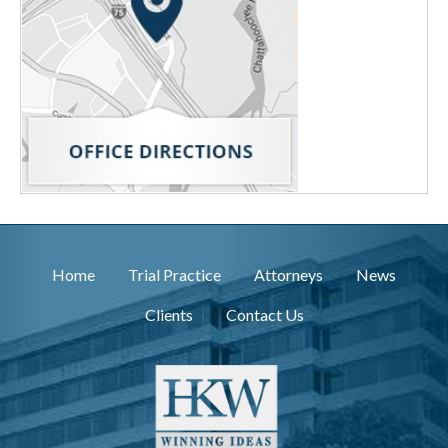
Home
Trial Practice
Attorneys
News
Clients
Contact Us