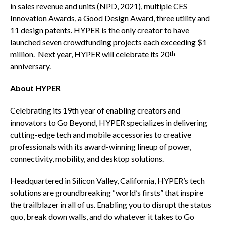
in sales revenue and units (NPD, 2021), multiple CES
Innovation Awards, a Good Design Award, three utility and
11 design patents. HYPER is the only creator to have
launched seven crowdfunding projects each exceeding
$1
million
. Next year, HYPER will celebrate its 20
th
anniversary.
About HYPER
Celebrating its 19th year of enabling creators and
innovators to Go Beyond, HYPER specializes in delivering
cutting-edge tech and mobile accessories to creative
professionals with its award-winning lineup of power,
connectivity, mobility, and desktop solutions.
Headquartered in Silicon Valley,
California
, HYPER’s tech
solutions are groundbreaking “world’s firsts” that inspire
the trailblazer in all of us. Enabling you to disrupt the status
quo, break down walls, and do whatever it takes to Go