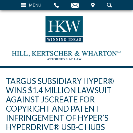
EMAIL
VISIT
MENU
SEARCH
TARGUS SUBSIDIARY HYPER®
WINS $1.4 MILLION LAWSUIT
AGAINST J5CREATE FOR
COPYRIGHT AND PATENT
INFRINGEMENT OF HYPER’S
HYPERDRIVE® USB-C HUBS