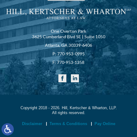
One Overton Park
3625 Cumberland Blvd SE | Suite 1050
Atlanta, GA 30339-6406
P:
770-953-0995
F:
770-953-1358
Copyright 2018 - 2026. Hill, Kertscher & Wharton, LLP.
All rights reserved.
Disclaimer
Terms & Conditions
Pay Online