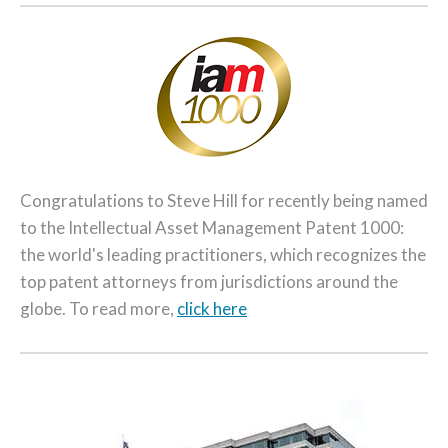
Congratulations to Steve Hill for recently being named
to the Intellectual Asset Management Patent 1000:
the world's leading practitioners, which recognizes the
top patent attorneys from jurisdictions around the
globe. To read more,
click here