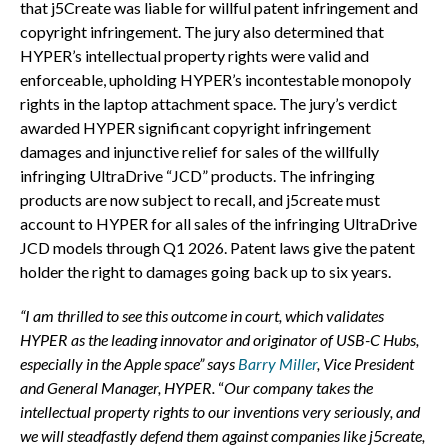
that j5Create was liable for willful patent infringement and
copyright infringement. The jury also determined that
HYPER’s intellectual property rights were valid and
enforceable, upholding HYPER’s incontestable monopoly
rights in the laptop attachment space. The jury’s verdict
awarded HYPER significant copyright infringement
damages and injunctive relief for sales of the willfully
infringing UltraDrive “JCD” products. The infringing
products are now subject to recall, and j5create must
account to HYPER for all sales of the infringing UltraDrive
JCD models through Q1 2026. Patent laws give the patent
holder the right to damages going back up to six years.
“I am thrilled to see this outcome in court, which validates
HYPER as the leading innovator and originator of USB-C Hubs,
especially in the Apple space” says
Barry Miller
, Vice President
and General Manager, HYPER.
“
Our company takes the
intellectual property rights to our inventions very seriously, and
we will steadfastly defend them against companies like j5create,