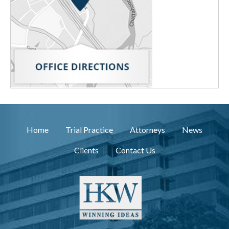
Home
Trial Practice
Attorneys
News
Clients
Contact Us