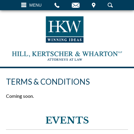
EMAIL
VISIT
MENU
SEARCH
TERMS & CONDITIONS
Coming soon.
EVENTS