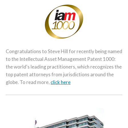
Congratulations to Steve Hill for recently being named
to the Intellectual Asset Management Patent 1000:
the world's leading practitioners, which recognizes the
top patent attorneys from jurisdictions around the
globe. To read more,
click here