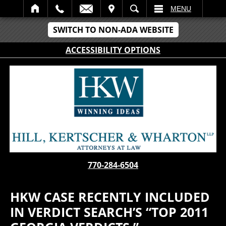
IT
SEARCH
MENU
SWITCH TO NON-ADA WEBSITE
ACCESSIBILITY OPTIONS
770-284-6504
HKW CASE RECENTLY INCLUDED
IN VERDICT SEARCH’S “TOP 2011