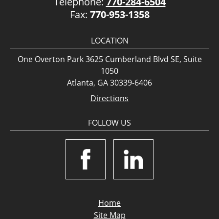
Telephone:
770-284-6504
Fax:
770-953-1358
LOCATION
One Overton Park 3625 Cumberland Blvd SE, Suite
1050
Atlanta, GA 30339-6406
Directions
FOLLOW US
Home
Site Map