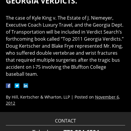
GEORGIA VERDICTS.”
The case of Kyle King v. The Estate of J. Niemeyer,
Executive Coach Luxury Travel, and the Georgia Dept.
of Transportation will be included in Verdict Search’s
forthcoming book called “Top 2011 Georgia Verdicts.”
Doug Kertscher and Blake Frye represented Mr. King,
who suffered double vertebrae and wrist fractures
that required multiple surgeries after the tragic bus
accident on I-75 involving the Bluffton College
baseball team.
By
Hill, Kertscher & Wharton, LLP
|
Posted on
November 6,
2012
CONTACT