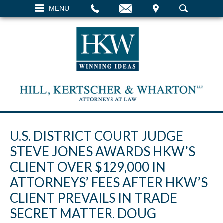
EMAIL
VISIT
MENU
SEARCH
U.S. DISTRICT COURT JUDGE
STEVE JONES AWARDS HKW’S
CLIENT OVER $129,000 IN
ATTORNEYS’ FEES AFTER HKW’S
CLIENT PREVAILS IN TRADE
SECRET MATTER. DOUG