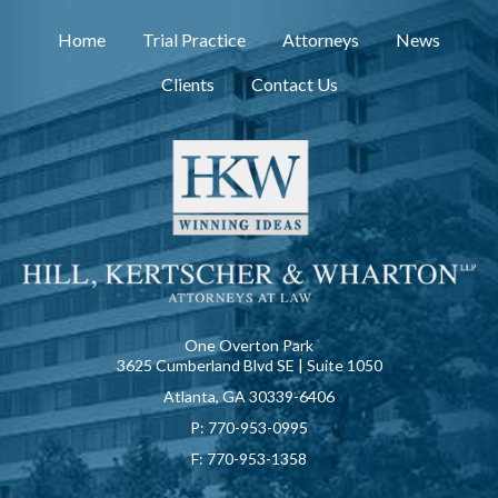
Home
Trial Practice
Attorneys
News
Clients
Contact Us
One Overton Park
3625 Cumberland Blvd SE | Suite 1050
Atlanta, GA 30339-6406
P:
770-953-0995
F:
770-953-1358