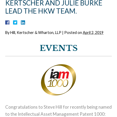
KERTSCHER AND JULIE BURKE
LEAD THE HKW TEAM.
By
Hill, Kertscher & Wharton, LLP
|
Posted on
April 2, 2019
EVENTS
Congratulations to Steve Hill for recently being named
to the Intellectual Asset Management Patent 1000: