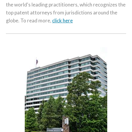
the world's leading practitioners, which recognizes the
top patent attorneys from jurisdictions around the
globe. To read more,
click here