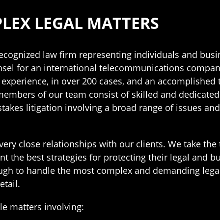
LEX LEGAL MATTERS
 recognized law firm representing individuals and busin
sel for an international telecommunications company, 
l experience, in over 200 cases, and an accomplished t
 members of our team consist of skilled and dedicated
stakes litigation involving a broad range of issues a
very close relationships with our clients. We take th
he best strategies for protecting their legal and busi
enough to handle the most complex and demanding lega
tail.
dle matters involving: