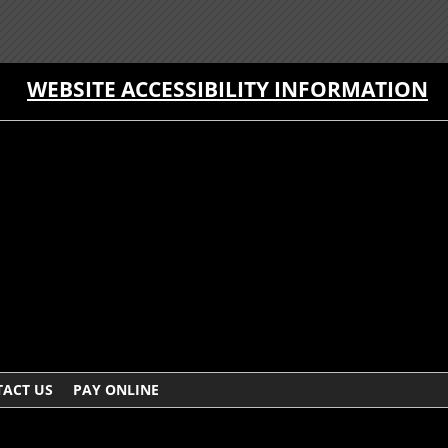
WEBSITE ACCESSIBILITY INFORMATION
ACT US
PAY ONLINE