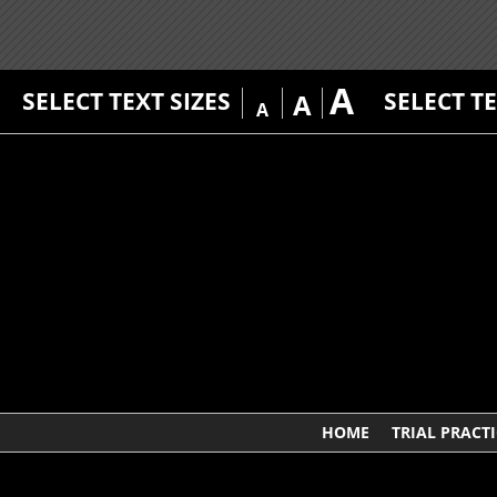
A
SELECT TEXT SIZES
SELECT T
A
A
HOME
TRIAL PRACTI