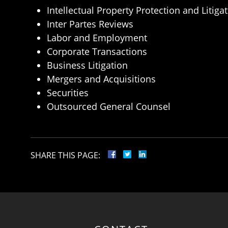
Intellectual Property Protection and Litiga
Inter Partes Reviews
Labor and Employment
Corporate Transactions
Business Litigation
Mergers and Acquisitions
Securities
Outsourced General Counsel
SHARE THIS PAGE: