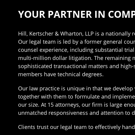
YOUR PARTNER IN COMP
Hill, Kertscher & Wharton, LLP is a nationally
Our legal team is led by a former general coun
counsel experience, including substantial tria
multi-million dollar litigation. The remaining
sophisticated transactional matters and high-
members have technical degrees.
Our law practice is unique in that we develop 
together with them to formulate and implement t
our size. At 15 attorneys, our firm is large 
unmatched responsiveness and attention to de
Clients trust our legal team to effectively han