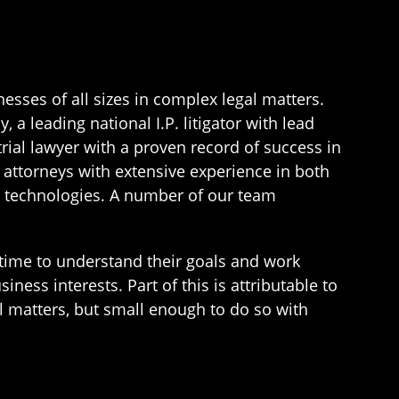
esses of all sizes in complex legal matters.
a leading national I.P. litigator with lead
rial lawyer with a proven record of success in
 attorneys with extensive experience in both
nd technologies. A number of our team
e time to understand their goals and work
ness interests. Part of this is attributable to
l matters, but small enough to do so with