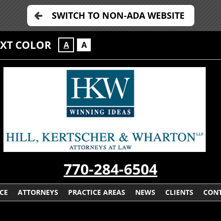
SWITCH TO NON-ADA WEBSITE
EXT COLOR
A
A
770-284-6504
CE
ATTORNEYS
PRACTICE AREAS
NEWS
CLIENTS
CONT