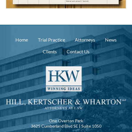
Home
Trial Practice
Attorneys
News
Clients
Contact Us
One Overton Park
3625 Cumberland Blvd SE | Suite 1050