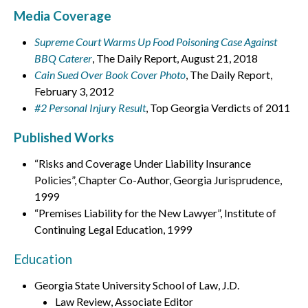
Media Coverage
Supreme Court Warms Up Food Poisoning Case Against
BBQ Caterer
, The Daily Report, August 21, 2018
Cain Sued Over Book Cover Photo
, The Daily Report,
February 3, 2012
#2 Personal Injury Result
, Top Georgia Verdicts of 2011
Published Works
“Risks and Coverage Under Liability Insurance
Policies”, Chapter Co-Author, Georgia Jurisprudence,
1999
“Premises Liability for the New Lawyer”, Institute of
Continuing Legal Education, 1999
Education
Georgia State University School of Law, J.D.
Law Review, Associate Editor