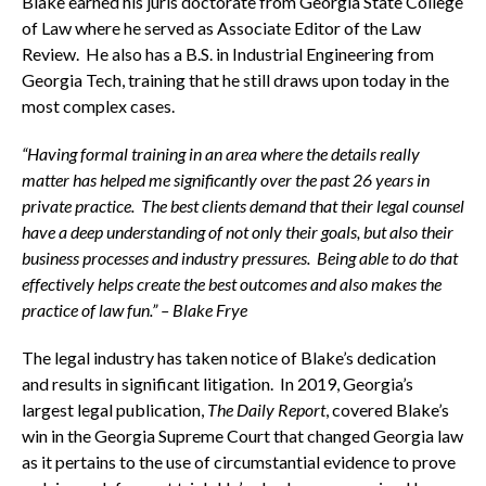
Blake earned his juris doctorate from Georgia State College
of Law where he served as Associate Editor of the Law
Review. He also has a B.S. in Industrial Engineering from
Georgia Tech, training that he still draws upon today in the
most complex cases.
“Having formal training in an area where the details really
matter has helped me significantly over the past 26 years in
private practice. The best clients demand that their legal counsel
have a deep understanding of not only their goals, but also their
business processes and industry pressures. Being able to do that
effectively helps create the best outcomes and also makes the
practice of law fun.” – Blake Frye
The legal industry has taken notice of Blake’s dedication
and results in significant litigation. In 2019, Georgia’s
largest legal publication,
The Daily Report
, covered Blake’s
win in the Georgia Supreme Court that changed Georgia law
as it pertains to the use of circumstantial evidence to prove