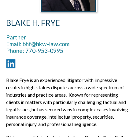
BLAKE H. FRYE
Partner
Email: bhf@hkw-law.com
Phone:
770-953-0995
Blake Frye is an experienced litigator with impressive
results in high-stakes disputes across a wide spectrum of
industries and practice areas. Known for representing
clients in matters with particularly challenging factual and
legal issues, he has secured wins in complex cases involving
insurance coverage, intellectual property, securities,
personal injury, and professional negligence.