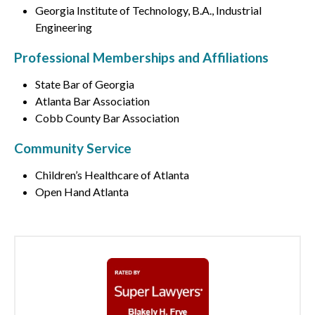
Georgia Institute of Technology, B.A., Industrial
Engineering
Professional Memberships and Affiliations
State Bar of Georgia
Atlanta Bar Association
Cobb County Bar Association
Community Service
Children’s Healthcare of Atlanta
Open Hand Atlanta