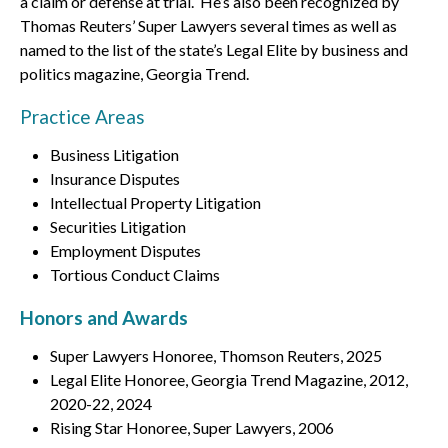
a claim or defense at trial. He’s also been recognized by
Thomas Reuters’ Super Lawyers several times as well as
named to the list of the state’s Legal Elite by business and
politics magazine, Georgia Trend.
Practice Areas
Business Litigation
Insurance Disputes
Intellectual Property Litigation
Securities Litigation
Employment Disputes
Tortious Conduct Claims
Honors and Awards
Super Lawyers Honoree, Thomson Reuters, 2025
Legal Elite Honoree, Georgia Trend Magazine, 2012,
2020-22, 2024
Rising Star Honoree, Super Lawyers, 2006