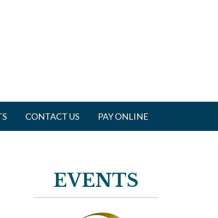
TS
CONTACT US
PAY ONLINE
EVENTS