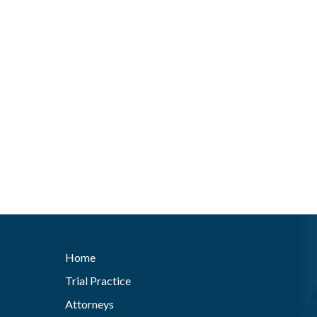
Home
Trial Practice
Attorneys