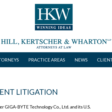
TORNEYS
PRACTICE AREAS
NEWS
CLIEN
ENT LITIGATION
 GIGA-BYTE Technology Co., Ltd. and its U.S.