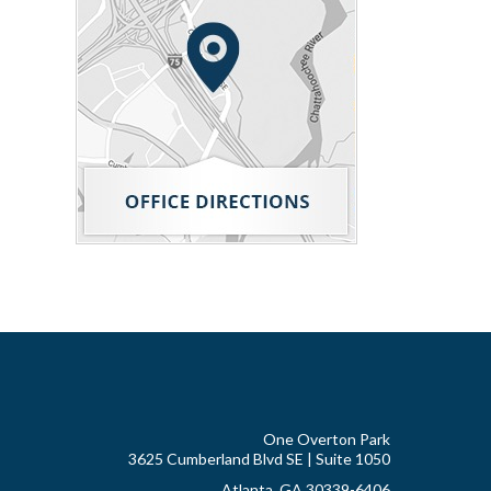
One Overton Park
3625 Cumberland Blvd SE | Suite 1050
Atlanta, GA 30339-6406