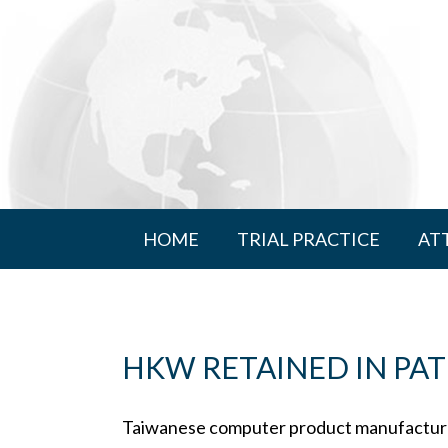
HOME
TRIAL PRACTICE
AT
HKW RETAINED IN PAT
Taiwanese computer product manufacturer