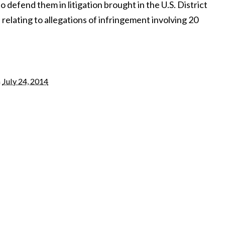
 defend them in litigation brought in the U.S. District
a relating to allegations of infringement involving 20
n
July 24, 2014