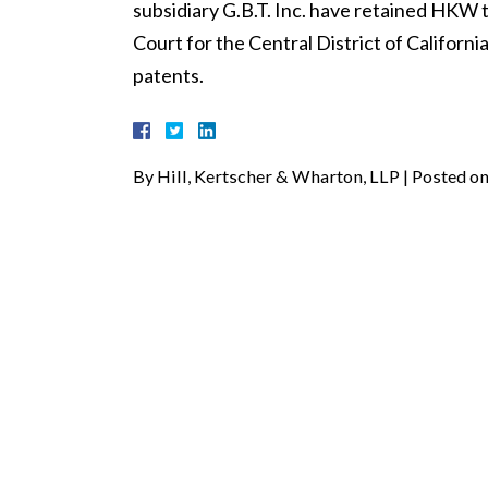
subsidiary G.B.T. Inc. have retained HKW to
Court for the Central District of Californi
patents.
By
Hill, Kertscher & Wharton, LLP
|
Posted o