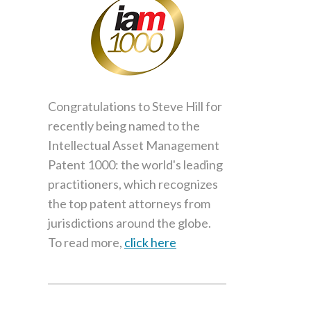
Congratulations to Steve Hill for
recently being named to the
Intellectual Asset Management
Patent 1000: the world's leading
practitioners, which recognizes
the top patent attorneys from
jurisdictions around the globe.
To read more,
click here