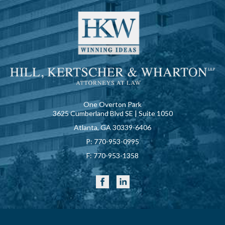
One Overton Park
3625 Cumberland Blvd SE | Suite 1050
Atlanta, GA 30339-6406
P:
770-953-0995
F:
770-953-1358