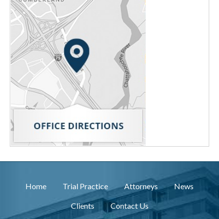
Home
Trial Practice
Attorneys
News
Clients
Contact Us