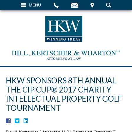
EMAIL
VISIT
MENU
SEARCH
HKW SPONSORS 8TH ANNUAL
THE CIP CUP® 2017 CHARITY
INTELLECTUAL PROPERTY GOLF
TOURNAMENT