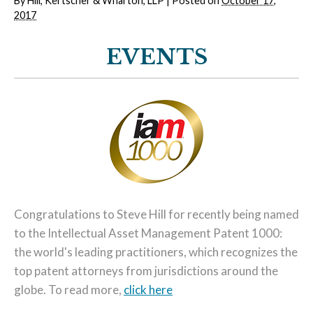
By
Hill, Kertscher & Wharton, LLP
|
Posted on
October 17,
2017
EVENTS
Congratulations to Steve Hill for recently being named
to the Intellectual Asset Management Patent 1000:
the world's leading practitioners, which recognizes the
top patent attorneys from jurisdictions around the
globe. To read more,
click here