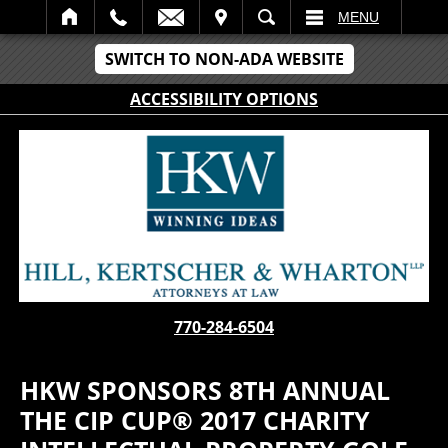
IT
SEARCH
MENU
SWITCH TO NON-ADA WEBSITE
ACCESSIBILITY OPTIONS
770-284-6504
HKW SPONSORS 8TH ANNUAL
THE CIP CUP® 2017 CHARITY