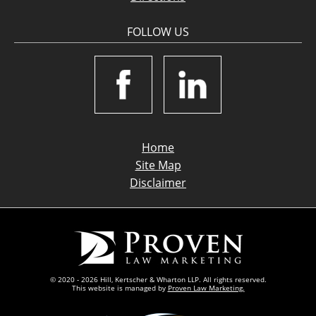
FOLLOW US
Home
Site Map
Disclaimer
© 2020 - 2026 Hill, Kertscher & Wharton LLP. All rights reserved.
This website is managed by
Proven Law Marketing.