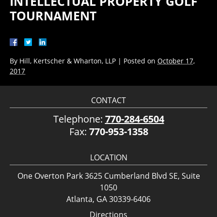
INTELLECTUAL PROPERTY GOLF
TOURNAMENT
By
Hill, Kertscher & Wharton, LLP
|
Posted on
October 17,
2017
CONTACT
Telephone:
770-284-6504
Fax:
770-953-1358
LOCATION
One Overton Park 3625 Cumberland Blvd SE, Suite
1050
Atlanta, GA 30339-6406
Directions