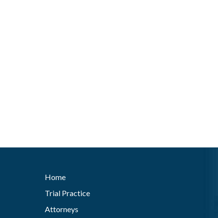
Home
Trial Practice
Attorneys