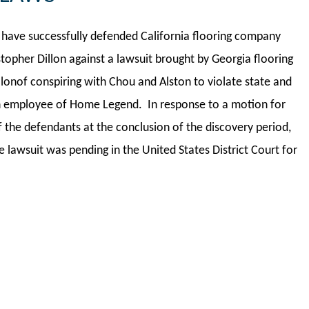
have successfully defended California flooring company
stopher Dillon against a lawsuit brought by Georgia flooring
nof conspiring with Chou and Alston to violate state and
an employee of Home Legend. In response to a motion for
the defendants at the conclusion of the discovery period,
lawsuit was pending in the United States District Court for