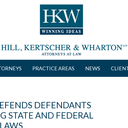
TORNEYS
PRACTICE AREAS
NEWS
CLIEN
DEFENDS DEFENDANTS
NG STATE AND FEDERAL
 LAWS