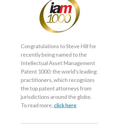
Congratulations to Steve Hill for
recently being named to the
Intellectual Asset Management
Patent 1000: the world's leading
practitioners, which recognizes
the top patent attorneys from
jurisdictions around the globe.
To read more,
click here