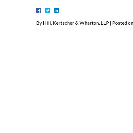
By
Hill, Kertscher & Wharton, LLP
|
Posted o