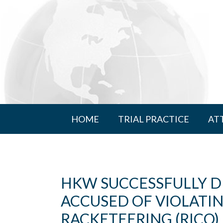
HOME
TRIAL PRACTICE
AT
HKW SUCCESSFULLY 
ACCUSED OF VIOLATI
RACKETEERING (RICO)