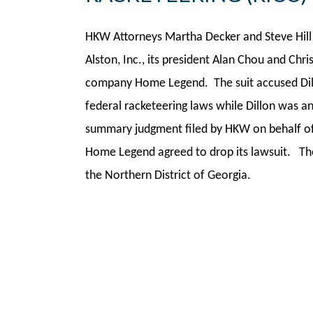
HKW Attorneys Martha Decker and Steve Hill 
Alston, Inc., its president Alan Chou and Chri
company Home Legend. The suit accused Dillo
federal racketeering laws while Dillon was 
summary judgment filed by HKW on behalf of 
Home Legend agreed to drop its lawsuit. The 
the Northern District of Georgia.