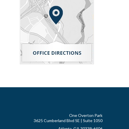
One Overton Park
3625 Cumberland Blvd SE | Suite 1050
Atlanta, GA 30339-6406