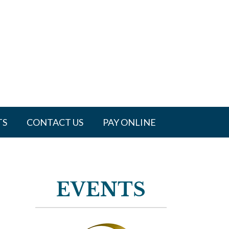
TS
CONTACT US
PAY ONLINE
EVENTS