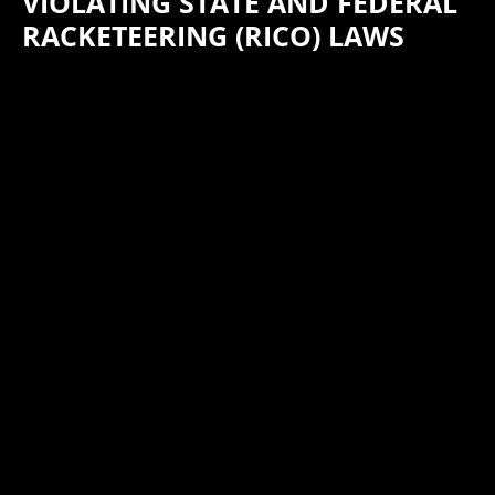
VIOLATING STATE AND FEDERAL
RACKETEERING (RICO) LAWS
HKW Attorneys Martha Decker and Steve Hill have successfully
defended California flooring company Alston, Inc., its
president Alan Chou and Christopher Dillon against a lawsuit
brought by Georgia flooring company Home Legend. The suit
accused Dillonof conspiring with Chou and Alston to violate
state and federal racketeering laws while Dillon was an
employee of Home Legend. In response to a motion for
summary judgment filed by HKW on behalf of the defendants
at the conclusion of the discovery period, Home Legend
agreed to drop its lawsuit. The lawsuit was pending in the
United States District Court for the Northern District of
Georgia.