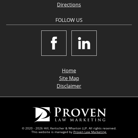
Directions
FOLLOW US
Home
Site Map
Disclaimer
© 2020 - 2026 Hill, Kertscher & Wharton LLP. All rights reserved.
This website is managed by
Proven Law Marketing.