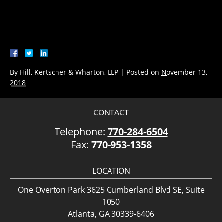
By
Hill, Kertscher & Wharton, LLP
|
Posted on
November 13,
2018
CONTACT
Telephone:
770-284-6504
Fax:
770-953-1358
LOCATION
One Overton Park 3625 Cumberland Blvd SE, Suite
1050
Atlanta, GA 30339-6406