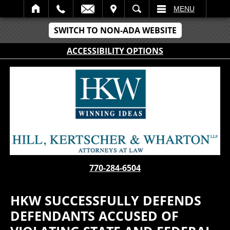
IT
SEARCH
MENU
SWITCH TO NON-ADA WEBSITE
ACCESSIBILITY OPTIONS
770-284-6504
HKW SUCCESSFULLY DEFENDS
DEFENDANTS ACCUSED OF