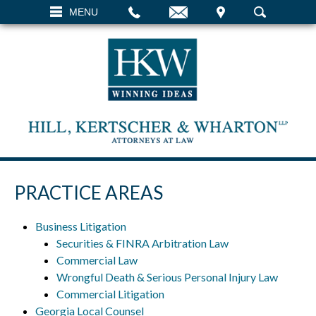
EMAIL
VISIT
MENU
SEARCH
PRACTICE AREAS
Business Litigation
Securities & FINRA Arbitration Law
Commercial Law
Wrongful Death & Serious Personal Injury Law
Commercial Litigation
Georgia Local Counsel