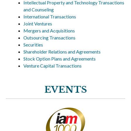
Intellectual Property and Technology Transactions
and Counseling
International Transactions
Joint Ventures
Mergers and Acquisitions
Outsourcing Transactions
Securities
Shareholder Relations and Agreements
Stock Option Plans and Agreements
Venture Capital Transactions
EVENTS