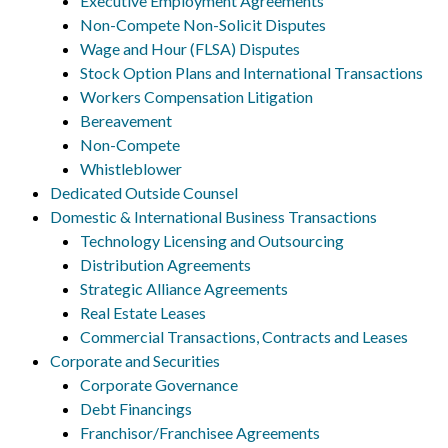
Executive Employment Agreements
Non-Compete Non-Solicit Disputes
Wage and Hour (FLSA) Disputes
Stock Option Plans and International Transactions
Workers Compensation Litigation
Bereavement
Non-Compete
Whistleblower
Dedicated Outside Counsel
Domestic & International Business Transactions
Technology Licensing and Outsourcing
Distribution Agreements
Strategic Alliance Agreements
Real Estate Leases
Commercial Transactions, Contracts and Leases
Corporate and Securities
Corporate Governance
Debt Financings
Franchisor/Franchisee Agreements