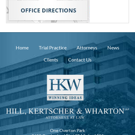
Home
Trial Practice
Attorneys
News
Clients
Contact Us
One Overton Park