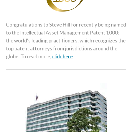
Congratulations to Steve Hill for recently being named
to the Intellectual Asset Management Patent 1000:
the world's leading practitioners, which recognizes the
top patent attorneys from jurisdictions around the
globe. To read more,
click here