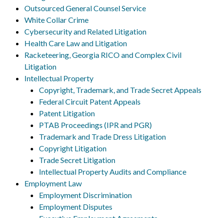
Outsourced General Counsel Service
White Collar Crime
Cybersecurity and Related Litigation
Health Care Law and Litigation
Racketeering, Georgia RICO and Complex Civil
Litigation
Intellectual Property
Copyright, Trademark, and Trade Secret Appeals
Federal Circuit Patent Appeals
Patent Litigation
PTAB Proceedings (IPR and PGR)
Trademark and Trade Dress Litigation
Copyright Litigation
Trade Secret Litigation
Intellectual Property Audits and Compliance
Employment Law
Employment Discrimination
Employment Disputes